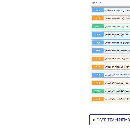
←
CASE TEAM MEMB