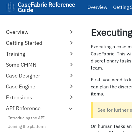
CaseFabric Reference
Overview
Getting 
Guide
Executing
Overview
Getting Started
Executing a case m
Training
CaseFabric. This wi
discretionary task
Some CMMN
team.
Case Designer
First, you need to k
Case Engine
can plan the discr
items
.
Extensions
API Reference
See for further 
Introducing the API
On human tasks and
Joining the platform