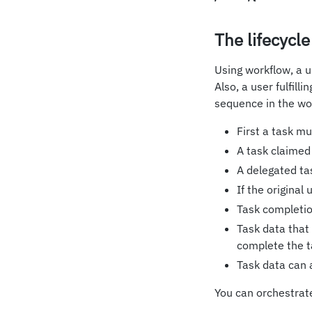
The lifecycle
Using workflow, a u
Also, a user fulfill
sequence in the wo
First a task m
A task claimed
A delegated tas
If the original
Task completio
Task data that
complete the t
Task data can a
You can orchestrat