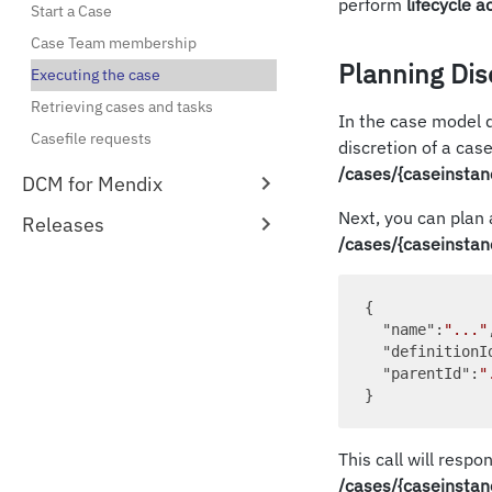
perform
lifecycle a
Start a Case
Case Team membership
Planning Dis
Executing the case
Retrieving cases and tasks
In the case model 
Casefile requests
discretion of a cas
/cases/{caseinstan
DCM for Mendix
Next, you can plan 
Releases
/cases/{caseinstan
{ 

"name"
:
"..."
"definitionI
"parentId"
:
"
This call will respo
/cases/{caseinstan