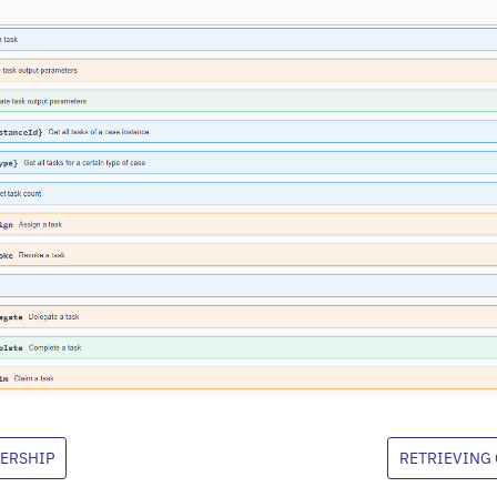
ERSHIP
RETRIEVING 