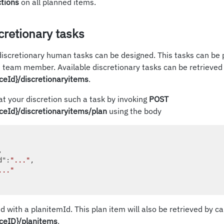
ctions
on all planned items.
cretionary tasks
discretionary human tasks can be designed. This tasks can be 
e team member. Available discretionary tasks can be retrieved
ceId}/discretionaryitems
.
at your discretion such a task by invoking
POST
ceId}/discretionaryitems/plan
using the body
, 

d"
:
"..."
, 

..."
nd with a planitemId. This plan item will also be retrieved by ca
ceID}/planitems
.