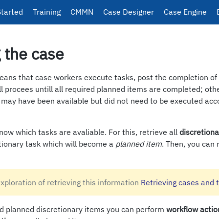
Started
Training
CMMN
Case Designer
Case Engine
 the case
eans that case workers execute tasks, post the completion of 
ll procees untill all required planned items are completed; oth
s may have been available but did not need to be executed acc
now which tasks are avaliable. For this, retrieve all
discretiona
etionary task which will become a
planned item
. Then, you can 
exploration of retrieving this information
Retrieving cases and 
 planned discretionary items you can perform
workflow actio