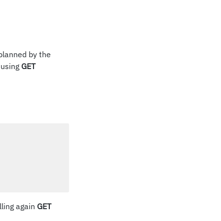
planned by the
 using
GET
lling again
GET