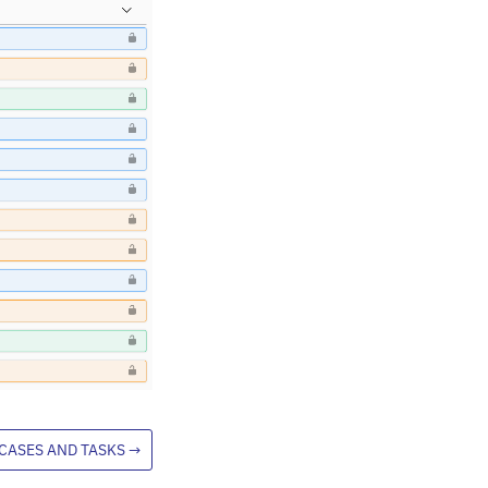
CASES AND TASKS
→