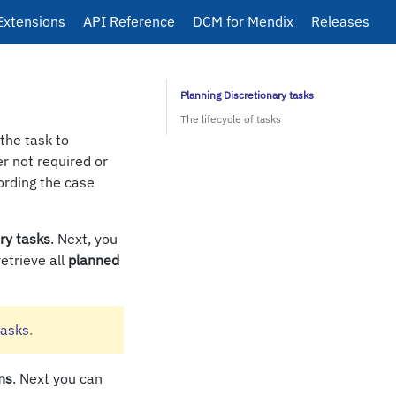
Extensions
API Reference
DCM for Mendix
Releases
Planning Discretionary tasks
The lifecycle of tasks
the task to
er not required or
ording the case
ry tasks
. Next, you
retrieve all
planned
tasks
.
ns
. Next you can