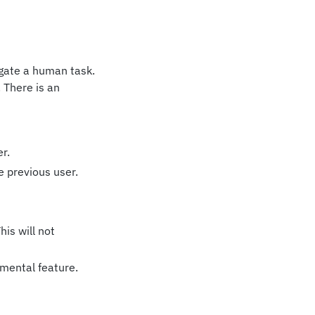
legate a human task.
. There is an
r.
e previous user.
is will not
imental feature.