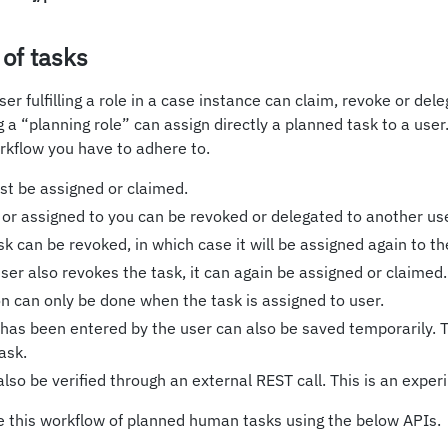
 of tasks
ser fulfilling a role in a case instance can claim, revoke or de
ing a “planning role” can assign directly a planned task to a user
rkflow you have to adhere to.
ust be assigned or claimed.
 or assigned to you can be revoked or delegated to another use
k can be revoked, in which case it will be assigned again to th
 user also revokes the task, it can again be assigned or claimed.
n can only be done when the task is assigned to user.
 has been entered by the user can also be saved temporarily. Th
ask.
lso be verified through an external REST call. This is an exper
e this workflow of planned human tasks using the below APIs.