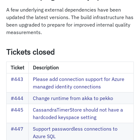
A few underlying external dependencies have been
updated the latest versions. The build infrastructure has
been upgraded to prepare for improved internal quality
measurements.
Tickets closed
Ticket
Description
#443
Please add connection support for Azure
managed identity connections
#444
Change runtime from akka to pekko
#445
CassandraTimerStore should not have a
hardcoded keyspace setting
#447
Support passwordless connections to
Azure SQL