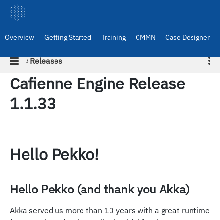
Overview
Getting Started
Training
CMMN
Case Designer
›
Releases
Cafienne Engine Release
1.1.33
Hello Pekko!
Hello Pekko (and thank you Akka)
Akka served us more than 10 years with a great runtime