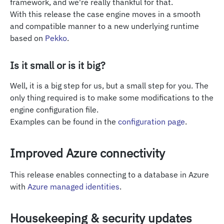
framework, and we're really thankful for that.
With this release the case engine moves in a smooth
and compatible manner to a new underlying runtime
based on
Pekko
.
Is it small or is it big?
Well, it is a big step for us, but a small step for you. The
only thing required is to make some modifications to the
engine configuration file.
Examples can be found in the
configuration page
.
Improved Azure connectivity
This release enables connecting to a database in Azure
with
Azure managed identities
.
Housekeeping & security updates