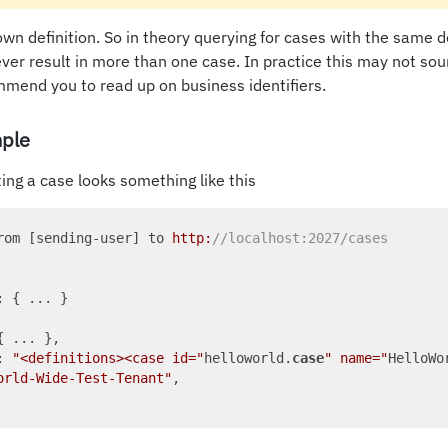
own definition. So in theory querying for cases with the same de
never result in more than one case. In practice this may not so
mend you to read up on business identifiers.
ple
ing a case looks something like this
rom [sending-user] to 
http:
//localhost:2027/cases
: { ... }

{ ... },

: 
"<definitions><case id="
helloworld.
case
" name="
HelloWo
orld-Wide-Test-Tenant"
,
