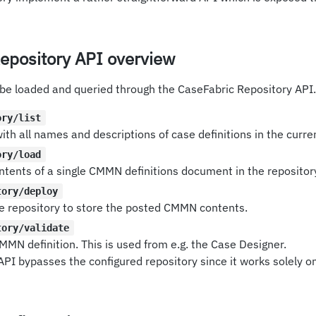
epository API overview
 be loaded and queried through the CaseFabric Repository API.
ory/list
with all names and descriptions of case definitions in the curre
ory/load
ntents of a single CMMN definitions document in the repositor
tory/deploy
the repository to store the posted CMMN contents.
tory/validate
MMN definition. This is used from e.g. the Case Designer.
 API bypasses the configured repository since it works solely o