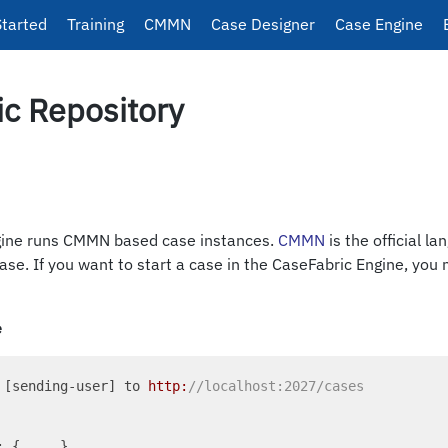
Started
Training
CMMN
Case Designer
Case Engine
c Repository
gine runs CMMN based case instances.
CMMN
is the official l
 case. If you want to start a case in the CaseFabric Engine, you
e
 [sending-user] to 
http:
//localhost:2027/cases
: { ... }
