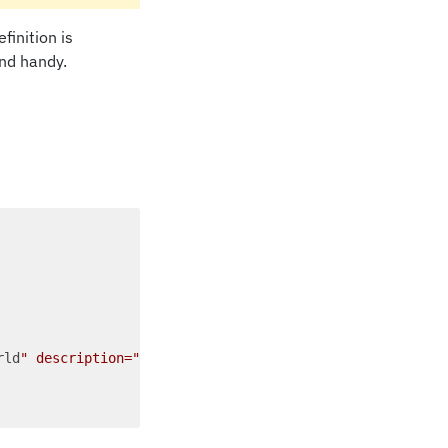
finition is
und handy.
rld
" description="
Hello World
">...</definitions>"
,
