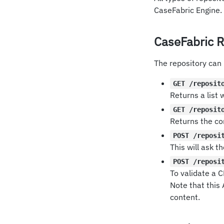
CaseFabric Engine.
CaseFabric R
The repository can
GET /reposit
Returns a list 
GET /reposit
Returns the co
POST /reposi
This will ask 
POST /reposi
To validate a C
Note that this
content.