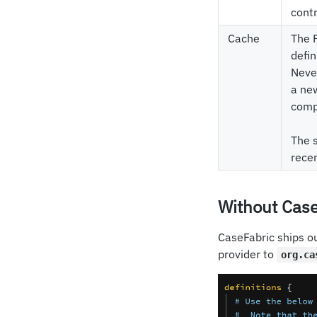
cont
Cache
The F
defin
Never
a new
compa
The s
recen
Without Case
CaseFabric ships ou
provider to
org.ca