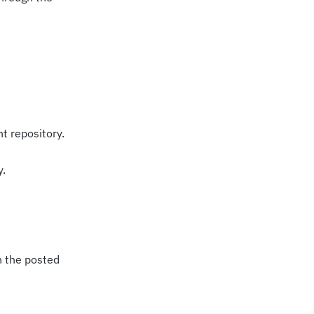
nt repository.
y.
n the posted