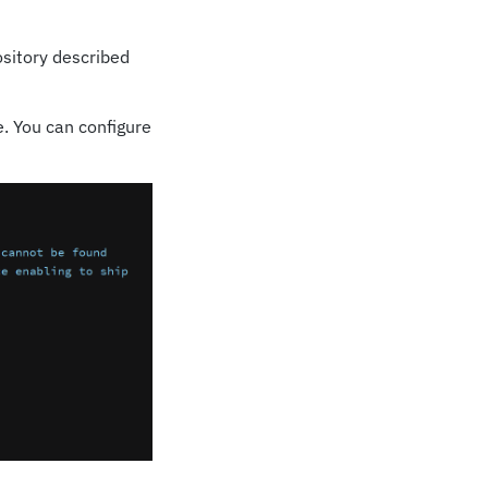
sitory described
. You can configure