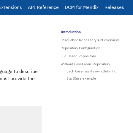
Extensions
API Reference
DCM for Mendix
Releases
Introduction
CaseFabric Repository API overview
Repository Configuration
File Based Repository
Without CaseFabric Repository
anguage to describe
Each Case has its own Definition
 must provide the
StartCase example