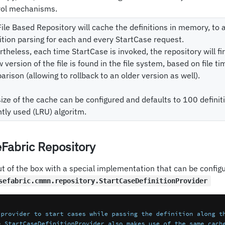
rol mechanisms.
ile Based Repository will cache the definitions in memory, to
ition parsing for each and every StartCase request.
theless, each time StartCase is invoked, the repository will f
 version of the file is found in the file system, based on file 
rison (allowing to rollback to an older version as well).
ize of the cache can be configured and defaults to 100 definit
tly used (LRU) algoritm.
Fabric Repository
t of the box with a special implementation that can be configu
sefabric.cmmn.repository.StartCaseDefinitionProvider