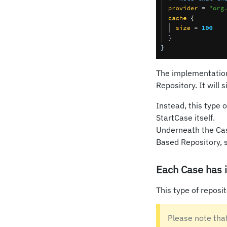
The implementation 
Repository. It will 
Instead, this type 
StartCase itself.
Underneath the Case
Based Repository, 
Each Case has i
This type of reposi
Please note tha