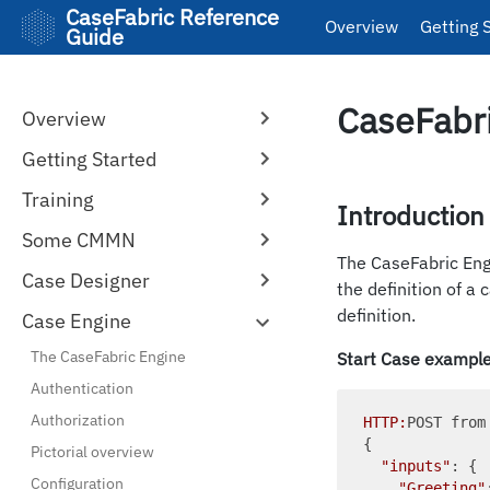
CaseFabric Reference
Overview
Getting 
Guide
CaseFabri
Overview
Getting Started
Training
Introduction
Some CMMN
The CaseFabric En
Case Designer
the definition of a
definition.
Case Engine
The CaseFabric Engine
Start Case exampl
Authentication
Authorization
HTTP:
POST from
{

Pictorial overview
"inputs"
: {

Configuration
"Greeting"