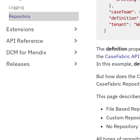
  },

Logging
"caseTeam"
: 
Repository
"definition"
"tenant"
: 
"W
Extensions
API Reference
The
definition
prope
DCM for Mendix
the
CaseFabric API
Releases
In this example,
de
But how does the Ca
CaseFabric Reposit
This page describes
File Based Repo
Custom Reposi
No Repository
All types of reposi