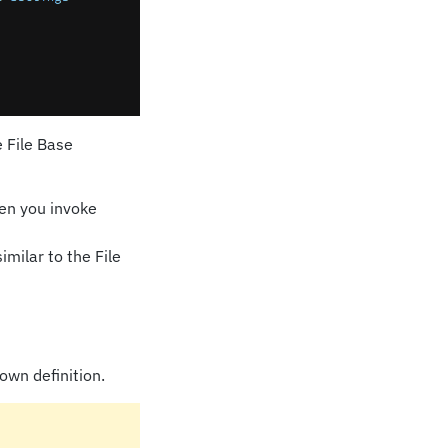
e File Base
hen you invoke
milar to the File
own definition.