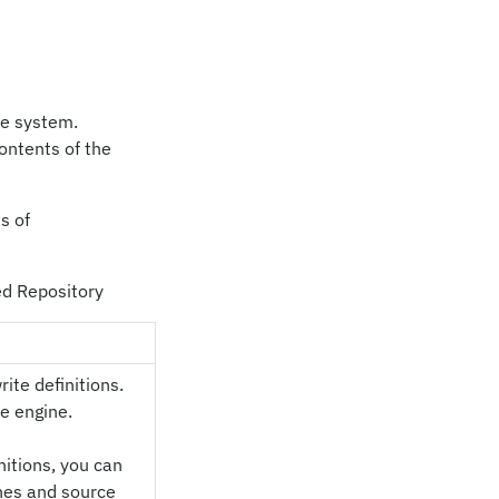
le system.
contents of the
s of
sed Repository
rite definitions.
he engine.
nitions, you can
ines and source