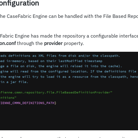
onfiguration
the CaseFabric Engine can be handled with the File Based Repo
abric Engine has made the repository a configurable interface
ion.conf
through the
provider
property.