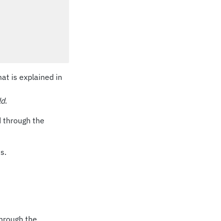
mat is explained in
ld
.
d through the
s.
through the