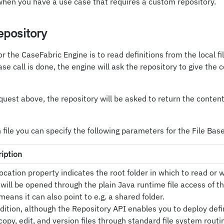
when you have a use case that requires a custom repository.
epository
r the CaseFabric Engine is to read definitions from the local fi
e call is done, the engine will ask the repository to give the 
uest above, the repository will be asked to return the content
n file you can specify the following parameters for the File Ba
iption
ocation property indicates the root folder in which to read or w
 will be opened through the plain Java runtime file access of t
means it can also point to e.g. a shared folder.
dition, although the Repository API enables you to deploy defi
copy, edit, and version files through standard file system rout