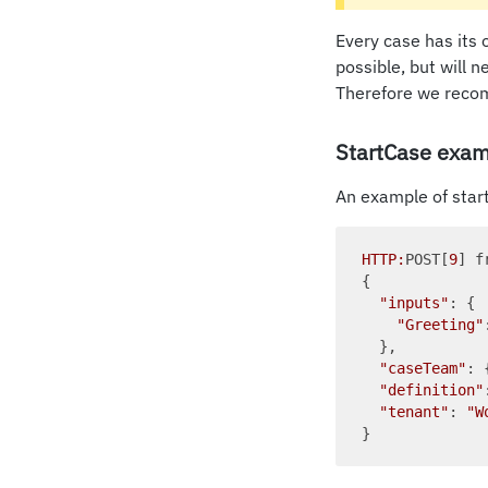
Every case has its 
possible, but will 
Therefore we recom
StartCase exam
An example of start
HTTP:
POST[
9
] f
{

"inputs"
: {

"Greeting"
  },

"caseTeam"
: 
"definition"
"tenant"
: 
"W