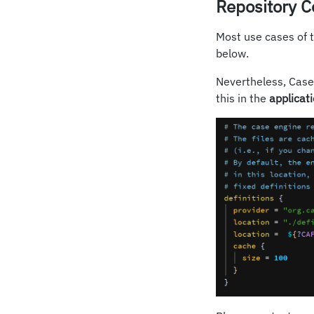
Repository C
Most use cases of 
below.
Nevertheless, CaseF
this in the
applicat