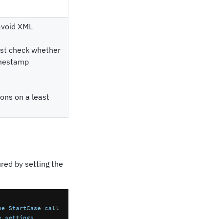
 avoid XML
irst check whether
timestamp
ions on a least
red by setting the