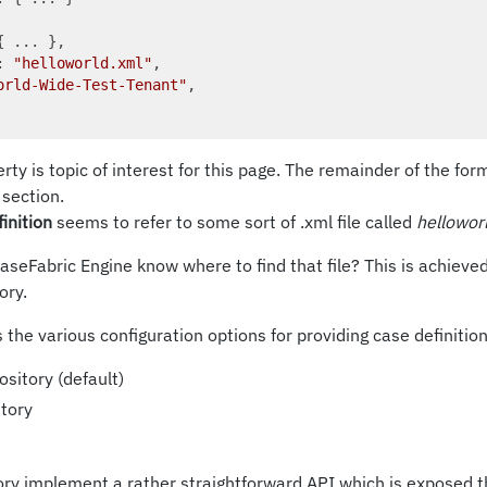
{ ... },

: 
"helloworld.xml"
,

orld-Wide-Test-Tenant"
,

rty is topic of interest for this page. The remainder of the for
section.
finition
seems to refer to some sort of .xml file called
hellowor
seFabric Engine know where to find that file? This is achieve
ory.
 the various configuration options for providing case definition
sitory (default)
tory
tory implement a rather straightforward API which is exposed 