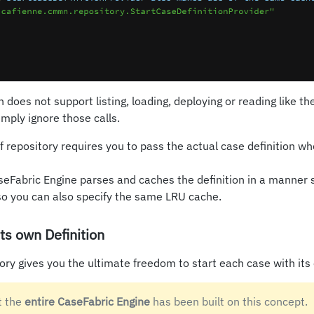
does not support listing, loading, deploying or reading like th
simply ignore those calls.
of repository requires you to pass the actual case definition w
Fabric Engine parses and caches the definition in a manner si
so you can also specify the same LRU cache.
ts own Definition
tory gives you the ultimate freedom to start each case with its 
t the
entire CaseFabric Engine
has been built on this concept.