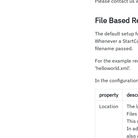
Please contact us 
File Based R
The default setup fo
Whenever a StartCas
filename passed.
For the example req
'helloworld.xml'.
In the configuratio
property
descr
Location
The l
Files
This 
In ad
also 