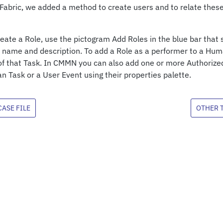
abric, we added a method to create users and to relate thes
create a Role, use the pictogram Add Roles in the blue bar th
a name and description. To add a Role as a performer to a Hum
of that Task. In CMMN you can also add one or more Authorize
 Task or a User Event using their properties palette.
ASE FILE
OTHER 