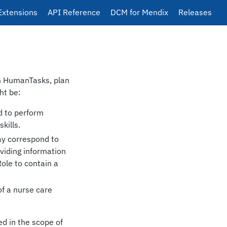
Extensions
API Reference
DCM for Mendix
Releases
rm HumanTasks, plan
ht be:
d to perform
kills.
ay correspond to
iding information
Role to contain a
of a nurse care
ed in the scope of