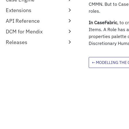
CMMN. But to CaseF
Extensions
roles.
API Reference
In CaseFabric
, to 
Items. A Role has 
DCM for Mendix
properties palette 
Releases
Discretionary Human
←
MODELLING THE C