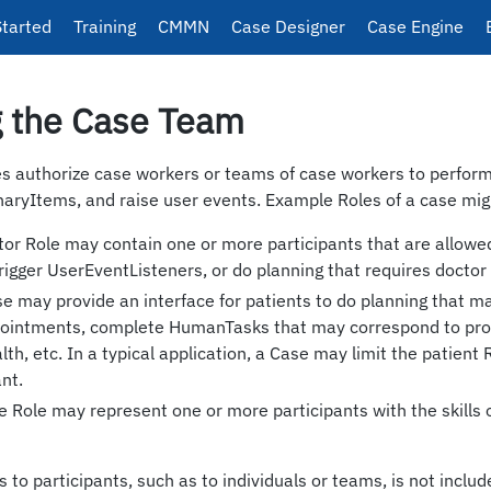
Started
Training
CMMN
Case Designer
Case Engine
g the Case Team
es authorize case workers or teams of case workers to perfo
naryItems, and raise user events. Example Roles of a case mig
tor Role may contain one or more participants that are allowe
gger UserEventListeners, or do planning that requires doctor s
se may provide an interface for patients to do planning that m
ointments, complete HumanTasks that may correspond to prov
lth, etc. In a typical application, a Case may limit the patient 
ant.
e Role may represent one or more participants with the skills 
 to participants, such as to individuals or teams, is not includ