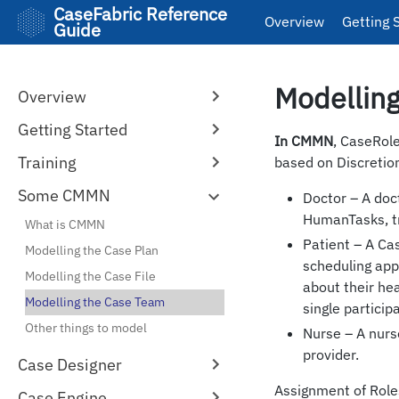
CaseFabric Reference
Overview
Getting 
Guide
Modellin
Overview
Getting Started
In CMMN
, CaseRol
Training
based on Discretio
Some CMMN
Doctor – A doc
HumanTasks, tri
What is CMMN
Patient – A Ca
Modelling the Case Plan
scheduling app
Modelling the Case File
about their hea
Modelling the Case Team
single particip
Other things to model
Nurse – A nurs
provider.
Case Designer
Assignment of Roles
Case Engine