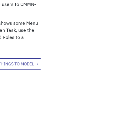
e users to CMMN-
at shows some Menu
an Task, use the
d Roles to a
THINGS TO MODEL
→