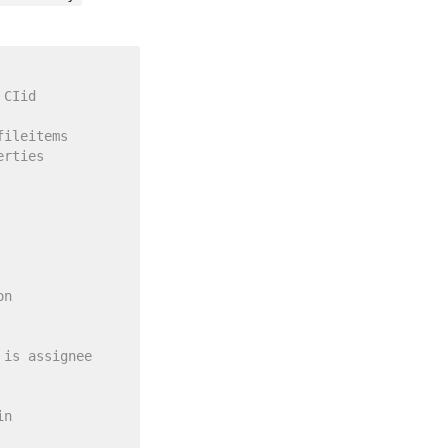
 CIid
fileitems
erties
on 
 is assignee 
in 