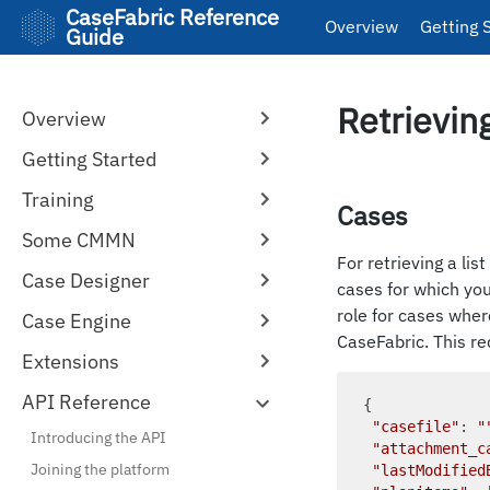
CaseFabric Reference
Overview
Getting 
Guide
Retrievin
Overview
Getting Started
Training
Cases
Some CMMN
For retrieving a lis
Case Designer
cases for which you 
role for cases wher
Case Engine
CaseFabric. This re
Extensions
API Reference
{

"casefile"
: 
"
Introducing the API
"attachment_c
Joining the platform
"lastModified