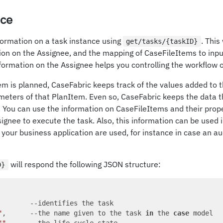
nce
formation on a task instance using
. This
get/tasks/{taskID}
tion on the Assignee, and the mapping of CaseFileItems to inp
ormation on the Assignee helps you controlling the workflow o
m is planned, CaseFabric keeps track of the values added to 
meters of that PlanItem. Even so, CaseFabric keeps the data th
You can use the information on CaseFileItems and their proper
signee to execute the task. Also, this information can be used i
 your business application are used, for instance in case an aud
will respond the following JSON structure:
D}
        --identifies the task

"
,      --the name given to the task 
in
 the 
case
 model
