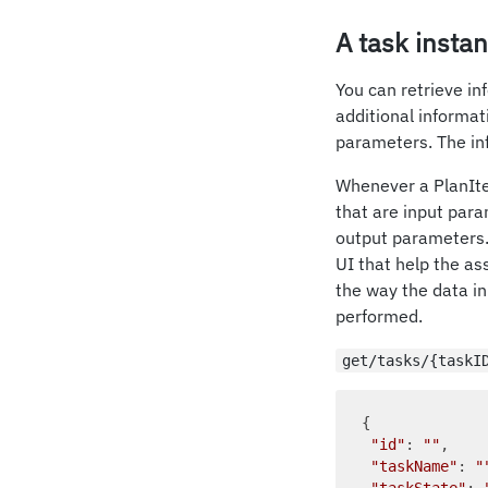
A task insta
You can retrieve in
additional informa
parameters. The inf
Whenever a PlanIte
that are input para
output parameters. 
UI that help the as
the way the data in
performed.
get/tasks/{taskI
{

"id"
: 
""
,    
"taskName"
: 
"