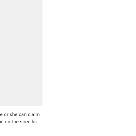
he or she can claim
on on the specific