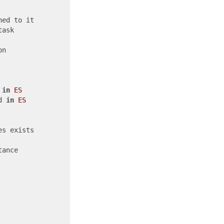
ned to it

ask

n

 
in
ES
d 
in
ES
es exists             

ance
