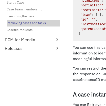
"planitems"
: 
Start a Case
"definition"
:
Case Team membership
"rootCaseId"
:
"team"
: [ ], 
Executing the case
"id"
: 
""
,    
Retrieving cases and tasks
"lastModified
"parentCaseId
Casefile requests
DCM for Mendix
You can use this cal
Releases
information to iden
meaningful informat
You can restrict th
the response on Cu
caseInstanceID ma
A case insta
You can Retrieve in