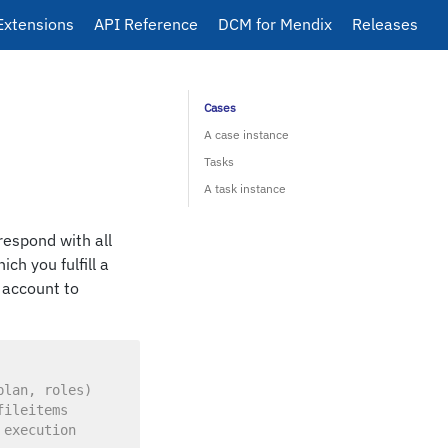
Extensions
API Reference
DCM for Mendix
Releases
Cases
A case instance
Tasks
A task instance
respond with all
ch you fulfill a
r account to
plan, roles)
fileitems
 execution