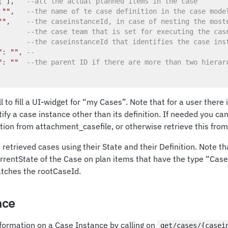
[ ],   
--all the actual planned items in the case
 
""
,   
--the name of te case definition in the case mode
""
,    
--the caseinstanceId, in case of nesting the most
       
--the case team that is set for executing the cas
       
--the caseinstanceId that identifies the case ins
"
: 
""
, 
--
"
: 
""
--the parent ID if there are more than two hierar
l to fill a UI-widget for “my Cases”. Note that for a user there
tify a case instance other than its definition. If needed you ca
ion from attachment_casefile, or otherwise retrieve this from t
e retrieved cases using their State and their Definition. Note t
rrentState of the Case on plan items that have the type “Cas
tches the rootCaseId.
nce
formation on a Case Instance by calling on
get/cases/{casei