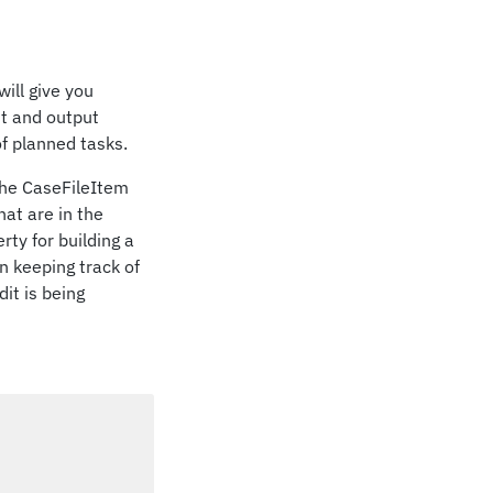
 will give you
ut and output
f planned tasks.
the CaseFileItem
at are in the
ty for building a
n keeping track of
it is being