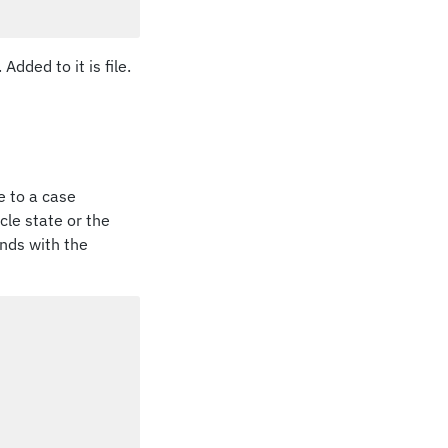
Added to it is file.
se to a case
ycle state or the
onds with the