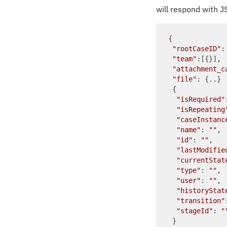
will respond with J
{

"rootCaseID"
:
"team"
:[{}], 
"attachment_c
"file"
: {..} 
 {

"isRequired"
"isRepeating
"caseInstanc
"name"
: 
""
, 
"id"
: 
""
,   
"lastModifie
"currentStat
"type"
: 
""
, 
"user"
: 
""
, 
"historyStat
"transition"
"stageId"
: 
"
 }
