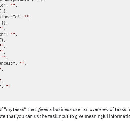
Id"
: 
""
,

{ },

stanceId"
: 
""
,

 {},

""
,

on"
: 
""
,

},

""
,

""
,

 
""
,

anceId"
: 
""
,

"
,

"
,

"
: 
""
t of “myTasks” that gives a business user an overview of tasks 
note that you can us the taskInput to give meaningful informati