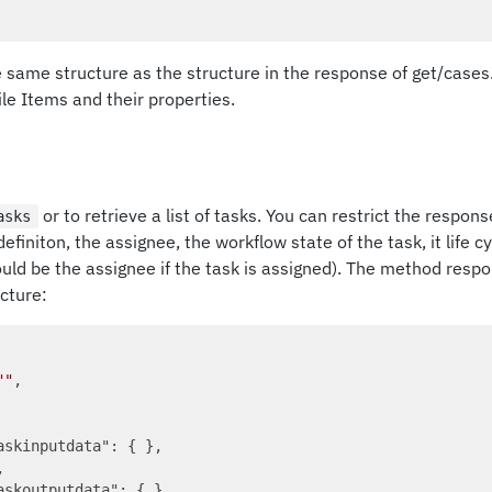
he same structure as the structure in the response of get/cases. 
File Items and their properties.
or to retrieve a list of tasks. You can restrict the respon
asks
efiniton, the assignee, the workflow state of the task, it life c
uld be the assignee if the task is assigned). The method resp
cture:
""
,

askinputdata"
: { },



askoutputdata"
: { },
