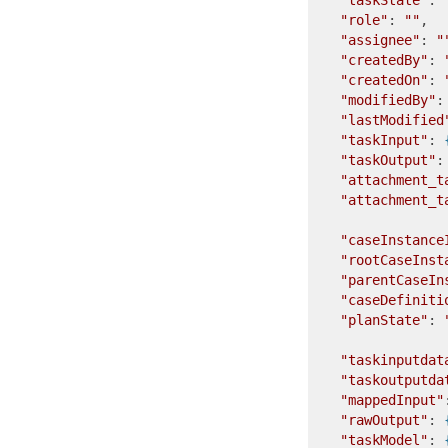
"taskState"
: 
"role"
: 
""
,  
"assignee"
: 
"
"createdBy"
: 
"createdOn"
: 
"modifiedBy"
:
"lastModified
"taskInput"
: 
"taskOutput"
:
"attachment_t
"attachment_t
"caseInstance
"rootCaseInst
"parentCaseIn
"caseDefiniti
"planState"
: 
"taskinputdat
"taskoutputda
"mappedInput"
"rawOutput"
: 
"taskModel"
: 