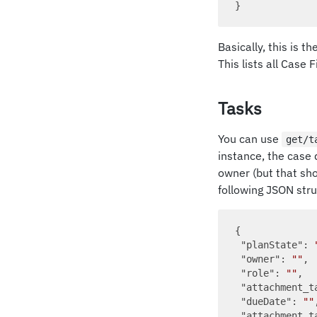
Basically, this is t
This lists all Case 
Tasks
You can use
get/t
instance, the case d
owner (but that sho
following JSON stru
{

"planState"
: 
"owner"
: 
""
,

"role"
: 
""
,

"attachment_t
"dueDate"
: 
""
,
"attachment_t