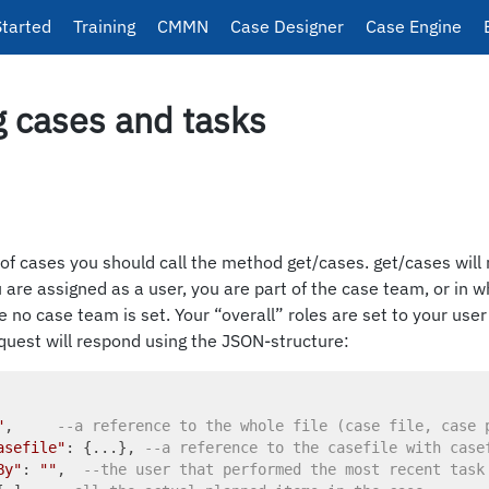
Started
Training
CMMN
Case Designer
Case Engine
g cases and tasks
t of cases you should call the method get/cases. get/cases will 
are assigned as a user, you are part of the case team, or in whi
e no case team is set. Your “overall” roles are set to your use
quest will respond using the JSON-structure:
"
,     
--a reference to the whole file (case file, case 
asefile"
: {...}, 
--a reference to the casefile with case
By"
: 
""
,  
--the user that performed the most recent task