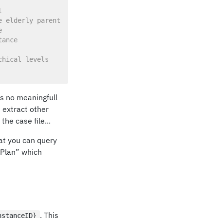
l
e elderly parent
e
tance
chical levels
 is no meaningfull
n extract other
he case file...
hat you can query
ePlan” which
. This
nstanceID}