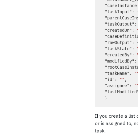
"caseInstance
"taskInput"
: 
"parentCaseIn
"taskOutput"
:
"createdOn"
: 
"caseDefiniti
"rawOutput"
: {
"taskState"
: 
"createdBy"
: 
"modifiedBy"
:
"rootCaseInst
"taskName"
: 
"
"id"
: 
""
,

"assignee"
: 
"
"lastModified
If you create a lis
or is assigned to, 
task.