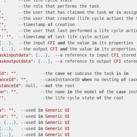
""
,     --the life cycle state

        --the role that performs the task

"
,      --the user that has claimed the task 
or
is
 assig
""
,     --the user that created (life cycle action) the t
""
,     --timestamp 
of
 creation

 
""
,    --the user that last performed a life cycle actio
"
: 
""
,  --timestamp 
of
 last life cycle action 

{...}
,  --the input 
CFI
and
 the value 
in
 its properties

 
{...}
, --the output 
CFI
and
 the value 
in
 its properties

askinputdata"
: 
{...}
,  --a reference to input 
CFI
 stored
askoutputdata"
: 
{...}
, --a reference to output 
CFI
 store
Id"
: 
""
,         --the 
case
or
 subcase the task 
is
in
anceId"
: 
""
,     --caseInstanceID 
when
 no nesting 
of
 cas
stanceId"
: null, --
not
 the root

on"
: 
""
,         --the name 
in
 the model 
of
 the 
case
 inst
""
,              --the life cycle state 
of
 the root

a"
: 
""
,  --used 
in
Generic
UI
ta"
: 
""
, --used 
in
Generic
UI
: 
{...}
, --used 
in
Generic
UI
{...}
,   --used 
in
Generic
UI
{...}
,   --used 
in
Generic
UI