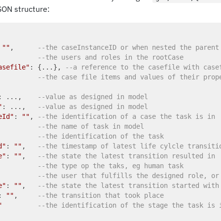
SON structure:
 
""
,      
--the caseInstanceID or when nested the parent
          
--the users and roles in the rootCase
asefile"
: {...}, 
--a reference to the casefile with case
          
--the case file items and values of their prop
: ...,    
--value as designed in model
"
: ...,   
--value as designed in model
eId"
: 
""
, 
--the identification of a case the task is in
          
--the name of task in model
          
--the identification of the task
d"
: 
""
,   
--the timestamp of latest life cylcle transiti
e"
: 
""
,   
--the state the latest transition resulted in
          
--the type op the taks, eg human task
          
--the user that fulfills the designed role, or
e"
: 
""
,   
--the state the latest transition started with
: 
""
,     
--the transition that took place
"
--the identification of the stage the task is 