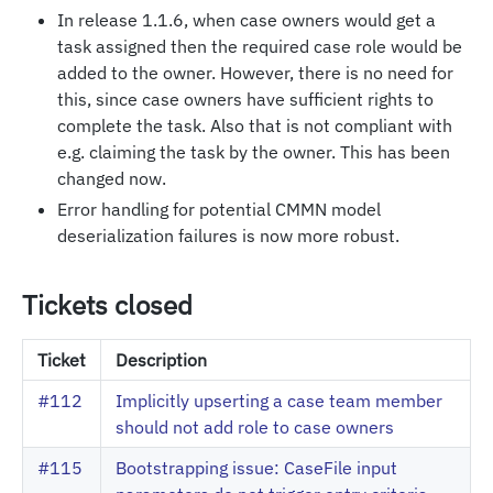
In release 1.1.6, when case owners would get a
task assigned then the required case role would be
added to the owner. However, there is no need for
this, since case owners have sufficient rights to
complete the task. Also that is not compliant with
e.g. claiming the task by the owner. This has been
changed now.
Error handling for potential CMMN model
deserialization failures is now more robust.
Tickets closed
Ticket
Description
#112
Implicitly upserting a case team member
should not add role to case owners
#115
Bootstrapping issue: CaseFile input