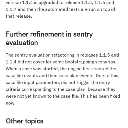
version 1.1.4 is upgraded to release 1.1.5, 1.1.6 and
1.1.7 and then the automated tests are run on top of
that release.
Further refinement in sentry
evaluation
The sentry evaluation refactoring in releases 1.1.5 and
1.1.4 did not cover for some bootstrapping scenarios.
When a case was started, the engine first created the
case file events and then case plan events. Due to this,
case file input parameters did not trigger the entry
criteria corresponding to the case plan, because they
were not yet known to the case file. This has been fixed
now.
Other topics