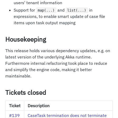
users' tenant information
Support for
and
in
map(...)
list(...)
expressions, to enable smart update of case file
items upon task output mapping
Housekeeping
This release holds various dependency updates, e.g. on
latest version of the underlying Akka runtime.
Furthermore internal refactoring took place to reduce
and simplify the engine code, making it better
maintainable.
Tickets closed
Ticket
Description
#139
CaseTask termination does not terminate