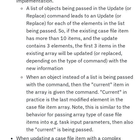
implementation.
A list of objects being passed in the Update (or
Replace) command leads to an Update (or
Replace) for each of the elements in the list
being passed. So, if the existing case file item
has more than 10 items, and the update
contains 3 elements, the first 3 items in the
existing array will be updated (or replaced,
depending on the type of command) with the
new information
When an object instead of a list is being passed
with the command, then the "current" item in
the array is given the command. "Current" in
practice is the last modified element in the
case file item array. Note, this is similar to the
behavior for passing array type of case file
items into e.g. task input parameters, then also
the "current" is being passed.
When updating a case file item with a complex