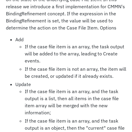
release we introduce a first implementation for CMMN's
BindingRefinement concept. If the expression in the
BindingRefinement is set, the value will be used to
determine the action on the Case File Item. Options
Add
If the case file item is an array, the task output
will be added to the array, leading to Create
events.
If the case file item is not an array, the item will
be created, or updated if it already exists.
Update
If the case file item is an array, and the task
output is a list, then all items in the case file
item array will be merged with the new
information;
If the case file item is an array, and the task
output is an object, then the "current" case file