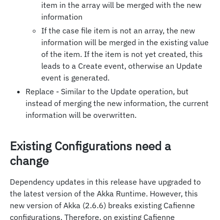
item in the array will be merged with the new
information
If the case file item is not an array, the new
information will be merged in the existing value
of the item. If the item is not yet created, this
leads to a Create event, otherwise an Update
event is generated.
Replace - Similar to the Update operation, but
instead of merging the new information, the current
information will be overwritten.
Existing Configurations need a
change
Dependency updates in this release have upgraded to
the latest version of the Akka Runtime. However, this
new version of Akka (2.6.6) breaks existing Cafienne
configurations. Therefore, on existing Cafienne