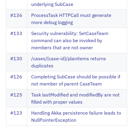
underlying SubCase
#136
ProcessTask HTTPCall must generate
more debug logging
#133
Security vulnerability: SetCaseTeam
command can also be invoked by
members that are not owner
#130
/cases/{case-id}/planitems returns
duplicates
#126
Completing SubCase should be possible if
not member of parent CaseTeam
#125
Task lastModified and modifiedBy are not
filled with proper values
#123
Handling Akka persistence failure leads to
NullPointerException