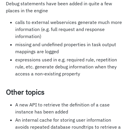
Debug statements have been added in quite a few
places in the engine
calls to external webservices generate much more
information (e.g. full request and response
information)
missing and undefined properties in task output
mappings are logged
expressions used in e.g. required rule, repetition
rule, etc. generate debug information when they
access a non-existing property
Other topics
A new API to retrieve the definition of a case
instance has been added
An internal cache for storing user information
avoids repeated database roundtrips to retrieve a