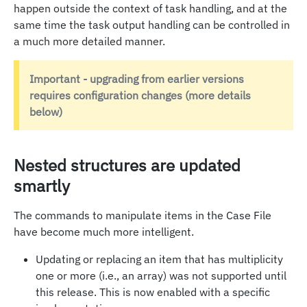
happen outside the context of task handling, and at the
same time the task output handling can be controlled in
a much more detailed manner.
Important - upgrading from earlier versions
requires configuration changes (more details
below)
Nested structures are updated
smartly
The commands to manipulate items in the Case File
have become much more intelligent.
Updating or replacing an item that has multiplicity
one or more (i.e., an array) was not supported until
this release. This is now enabled with a specific