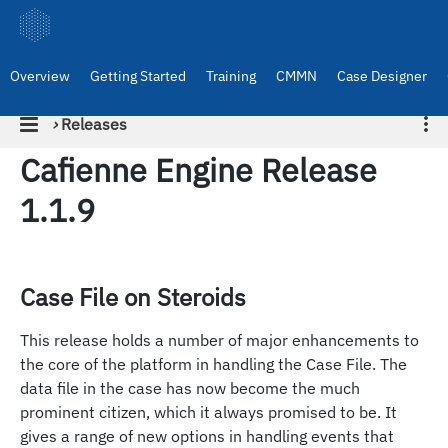
Overview
Getting Started
Training
CMMN
Case Designer
›
Releases
Cafienne Engine Release
1.1.9
Case File on Steroids
This release holds a number of major enhancements to
the core of the platform in handling the Case File. The
data file in the case has now become the much
prominent citizen, which it always promised to be. It
gives a range of new options in handling events that