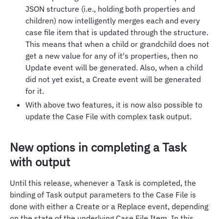
JSON structure (i.e., holding both properties and
children) now intelligently merges each and every
case file item that is updated through the structure.
This means that when a child or grandchild does not
get a new value for any of it's properties, then no
Update event will be generated. Also, when a child
did not yet exist, a Create event will be generated
for it.
With above two features, it is now also possible to
update the Case File with complex task output.
New options in completing a Task
with output
Until this release, whenever a Task is completed, the
binding of Task output parameters to the Case File is
done with either a Create or a Replace event, depending
on the state of the underlying Case File Item. In this