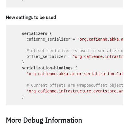
New settings to be used
serializers
 {

      cafienne_serializer = 
"org.cafienne.akka.act
# offset_serializer is used to serialize off
      offset_serializer = 
"org.cafienne.infrastruc
    }

serialization
-
bindings
 {

"org.cafienne.akka.actor.serialization.Cafie
# Current offsets are WrappedOffset objects
"org.cafienne.infrastructure.eventstore.Wrap
More Debug Information