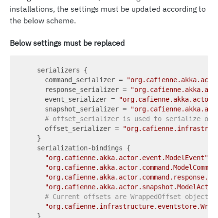
installations, the settings must be updated according to
the below scheme.
Below settings must be replaced
    serializers {

command_serializer
 = 
"org.cafienne.akka.acto
response_serializer
 = 
"org.cafienne.akka.act
event_serializer
 = 
"org.cafienne.akka.actor.
snapshot_serializer
 = 
"org.cafienne.akka.act
# offset_serializer is used to serialize off
offset_serializer
 = 
"org.cafienne.infrastruc
    }

    serialization-bindings {

"org.cafienne.akka.actor.event.ModelEvent"
 =
"org.cafienne.akka.actor.command.ModelComman
"org.cafienne.akka.actor.command.response.Mo
"org.cafienne.akka.actor.snapshot.ModelActor
# Current offsets are WrappedOffset objects
"org.cafienne.infrastructure.eventstore.Wrap