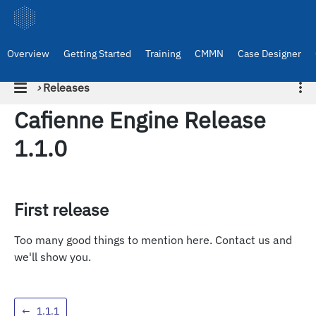
Overview
Getting Started
Training
CMMN
Case Designer
›
Releases
Cafienne Engine Release
1.1.0
First release
Too many good things to mention here. Contact us and
we'll show you.
←
1.1.1