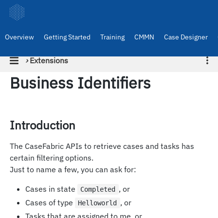
Overview
Getting Started
Training
CMMN
Case Designer
›
Extensions
Business Identifiers
Introduction
The CaseFabric APIs to retrieve cases and tasks has
certain filtering options.
Just to name a few, you can ask for:
Cases in state
, or
Completed
Cases of type
, or
Helloworld
Tasks that are assigned to me, or