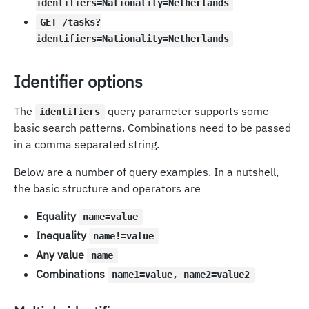
identifiers=Nationality=Netherlands
GET /tasks?
identifiers=Nationality=Netherlands
Identifier options
The
query parameter supports some
identifiers
basic search patterns. Combinations need to be passed
in a comma separated string.
Below are a number of query examples. In a nutshell,
the basic structure and operators are
Equality
name=value
Inequality
name!=value
Any value
name
Combinations
name1=value, name2=value2