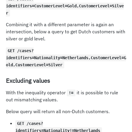
identifiers=CustomerLevel=Gold,CustomerLevel=Silve
r
Combining it with a different parameter is again an
intersection, below a query to get Dutch customers with
silver or gold level.
GET /cases?
identifiers=Nationality=Netherlands,CustomerLevel=G
old,CustomerLevel=Silver
Excluding values
With the inequality operator
it is possible to rule
!=
out mismatching values.
Below query will return all non-Dutch customers.
GET /cases?
identifiers=Nationality!=Netherlands