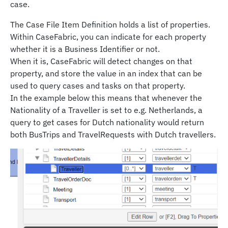
case.
The Case File Item Definition holds a list of properties.
Within CaseFabric, you can indicate for each property
whether it is a Business Identifier or not.
When it is, CaseFabric will detect changes on that
property, and store the value in an index that can be
used to query cases and tasks on that property.
In the example below this means that whenever the
Nationality of a Traveller is set to e.g. Netherlands, a
query to get cases for Dutch nationality would return
both BusTrips and TravelRequests with Dutch travellers.