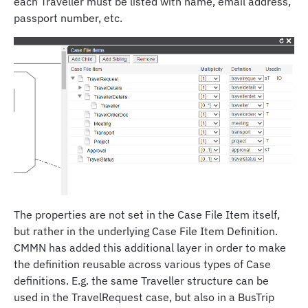
each Traveller must be listed with name, email address,
passport number, etc.
The properties are not set in the Case File Item itself,
but rather in the underlying Case File Item Definition.
CMMN has added this additional layer in order to make
the definition reusable across various types of Case
definitions. E.g. the same Traveller structure can be
used in the TravelRequest case, but also in a BusTrip