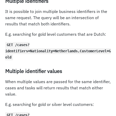
Multiple identifiers
It is possible to join multiple business identifiers in the
same request. The query will be an intersection of
results that match both identifiers.
E.g. searching for gold level customers that are Dutch:
GET /cases?
identifiers=Nationality=Netherlands,CustomerLevel=G
old
Multiple identifier values
When multiple values are passed for the same identifier,
cases and tasks will return results that match either
value.
E.g. searching for gold or silver level customers:
GET /cases?