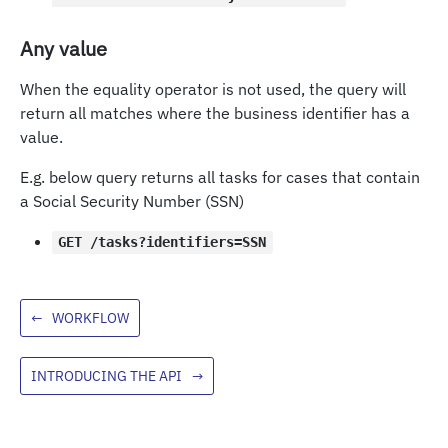
Any value
When the equality operator is not used, the query will
return all matches where the business identifier has a
value.
E.g. below query returns all tasks for cases that contain
a Social Security Number (SSN)
GET /tasks?identifiers=SSN
←
WORKFLOW
INTRODUCING THE API
→