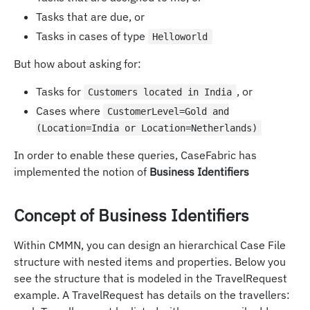
Tasks that are due, or
Tasks in cases of type
Helloworld
But how about asking for:
Tasks for
, or
Customers located in India
Cases where
CustomerLevel=Gold and
(Location=India or Location=Netherlands)
In order to enable these queries, CaseFabric has
implemented the notion of
Business Identifiers
Concept of Business Identifiers
Within CMMN, you can design an hierarchical Case File
structure with nested items and properties. Below you
see the structure that is modeled in the TravelRequest
example. A TravelRequest has details on the travellers: