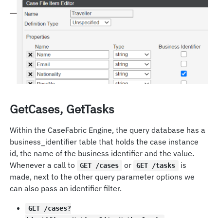
GetCases, GetTasks
Within the CaseFabric Engine, the query database has a
business_identifier table that holds the case instance
id, the name of the business identifier and the value.
Whenever a call to
or
is
GET /cases
GET /tasks
made, next to the other query parameter options we
can also pass an identifier filter.
GET /cases?