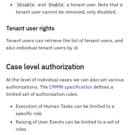
and
a tenant user. Note that a
Disable
Enable
tenant user cannot be removed, only disabled.
Tenant user rights
Tenant users can retrieve the list of tenant users, and
also individual tenant users by id.
Case level authorization
At the level of individual cases we can also set various
authorizations. The
CMMN specification
defines a
limited set of authorization rules:
Execution of Human Tasks can be limited to a
specific role
Raising of User Events can be limited to a set of
roles