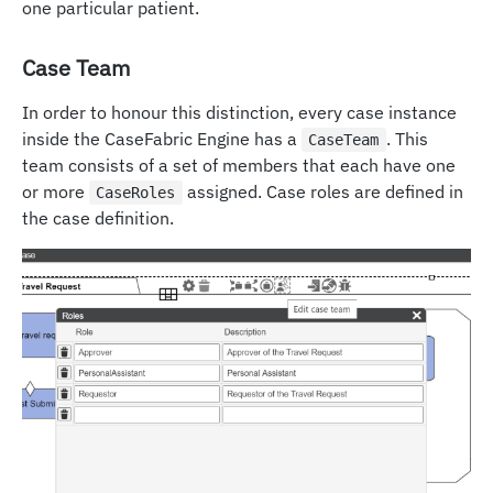
one particular patient.
Case Team
In order to honour this distinction, every case instance
inside the CaseFabric Engine has a
. This
CaseTeam
team consists of a set of members that each have one
or more
assigned. Case roles are defined in
CaseRoles
the case definition.