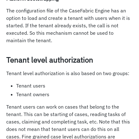
The configuration file of the CaseFabric Engine has an
option to load and create a tenant with users when it is
started. If the tenant already exists, the call is not
executed. So this mechanism cannot be used to
maintain the tenant.
Tenant level authorization
Tenant level authorization is also based on two groups:
Tenant users
Tenant owners
Tenant users can work on cases that belong to the
tenant. This can be starting of cases, reading tasks of
cases, claiming and completing task, etc. Note that this
does not mean that tenant users can do this on all
cases. Fine grained case level authorizations are