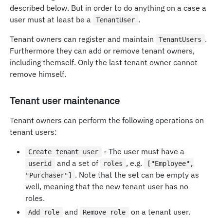
described below. But in order to do anything on a case a
user must at least be a
.
TenantUser
Tenant owners can register and maintain
.
TenantUsers
Furthermore they can add or remove tenant owners,
including themself. Only the last tenant owner cannot
remove himself.
Tenant user maintenance
Tenant owners can perform the following operations on
tenant users:
- The user must have a
Create tenant user
and a set of
, e.g.
userid
roles
["Employee",
. Note that the set can be empty as
"Purchaser"]
well, meaning that the new tenant user has no
roles.
and
on a tenant user.
Add role
Remove role