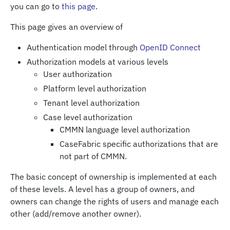
you can go to
this page
.
This page gives an overview of
Authentication model through
OpenID Connect
Authorization models at various levels
User authorization
Platform level authorization
Tenant level authorization
Case level authorization
CMMN language level authorization
CaseFabric specific authorizations that are
not part of CMMN.
The basic concept of ownership is implemented at each
of these levels. A level has a group of owners, and
owners can change the rights of users and manage each
other (add/remove another owner).