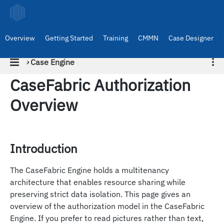
Overview
Getting Started
Training
CMMN
Case Designer
›
Case Engine
CaseFabric Authorization
Overview
Introduction
The CaseFabric Engine holds a multitenancy
architecture that enables resource sharing while
preserving strict data isolation. This page gives an
overview of the authorization model in the CaseFabric
Engine. If you prefer to read pictures rather than text,