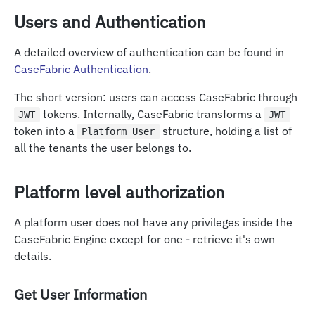
Users and Authentication
A detailed overview of authentication can be found in
CaseFabric Authentication
.
The short version: users can access CaseFabric through
tokens. Internally, CaseFabric transforms a
JWT
JWT
token into a
structure, holding a list of
Platform User
all the tenants the user belongs to.
Platform level authorization
A platform user does not have any privileges inside the
CaseFabric Engine except for one - retrieve it's own
details.
Get User Information