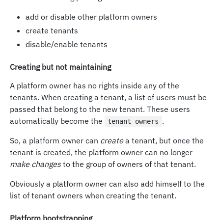
add or disable other platform owners
create tenants
disable/enable tenants
Creating but not maintaining
A platform owner has no rights inside any of the
tenants. When creating a tenant, a list of users must be
passed that belong to the new tenant. These users
automatically become the
.
tenant owners
So, a platform owner can
create
a tenant, but once the
tenant is created, the platform owner can no longer
make changes
to the group of owners of that tenant.
Obviously a platform owner can also add himself to the
list of tenant owners when creating the tenant.
Platform bootstrapping