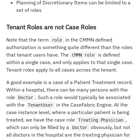
Planning of Discretionary Items can be limited to a
set of roles
Tenant Roles are not Case Roles
Note that the term
in the CMMN defined
role
authorization is something quite different than the roles
that tenant users have. The
is defined
CMMN role
within a single case, and only applies to that single case.
Tenant roles apply to all cases across the tenant.
A good example is a case of a Patient Treatment record.
Within a hospital, there can be many persons with the
role
. Such a role would typically be associated
Doctor
with the
in the CaseFabric Engine. At the
TenantUser
case instance level, where a particular patient is being
treated, we have the case role
,
Treating Physician
which can only be filled by a
obviously, but not
Doctor
all doctors in the hospital are the treating physician for