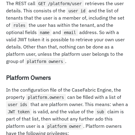
The REST call
retrieves the user
GET /platform/user
details. This consists of the
and the list of
user id
tenants that the user is a member of, including the set
of
the user has within the tenant, and the
roles
optional fields
and
address. So with a
name
email
valid JWT token it is possible to retrieve your own user
details. Other than that, nothing can be done as a
platform user, unless the platform user belongs to the
group of
.
platform owners
Platform Owners
In the configuration file of the CaseFabric Engine, the
property
can be filled with a list of
platform.owners
that are platform owner. This means: when a
user ids
is valid, and the value of the
claim is
JWT token
sub
part of that list, then without any further ado this
platform user is a
. Platform owners
platform owner
have the following privileges: