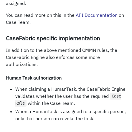
assigned.
You can read more on this in the
API Documentation
on
Case Team.
CaseFabric specific implementation
In addition to the above mentioned CMMN rules, the
CaseFabric Engine also enforces some more
authorizations.
Human Task authorization
When claiming a HumanTask, the CaseFabric Engine
validates whether the user has the required
Case
within the Case Team.
Role
When a HumanTask is assigned to a specific person,
only that person can revoke the task.