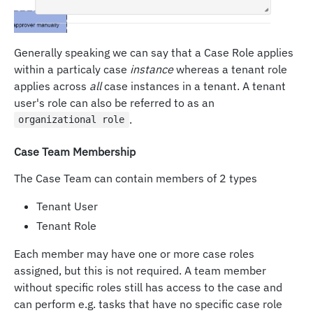
Generally speaking we can say that a Case Role applies
within a particaly case
instance
whereas a tenant role
applies across
all
case instances in a tenant. A tenant
user's role can also be referred to as an
.
organizational role
Case Team Membership
The Case Team can contain members of 2 types
Tenant User
Tenant Role
Each member may have one or more case roles
assigned, but this is not required. A team member
without specific roles still has access to the case and
can perform e.g. tasks that have no specific case role