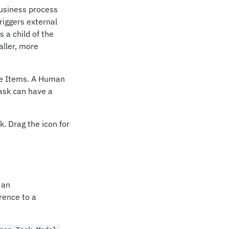
business process
riggers external
 a child of the
aller, more
ile Items. A Human
ask can have a
. Drag the icon for
 an
rence to a