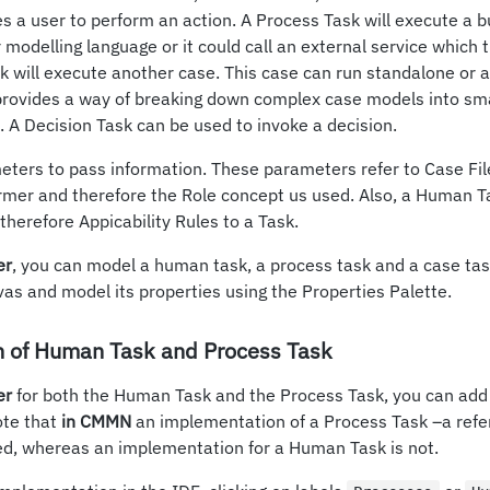
s a user to perform an action. A Process Task will execute a 
modelling language or it could call an external service which t
k will execute another case. This case can run standalone or as
 provides a way of breaking down complex case models into sm
 A Decision Task can be used to invoke a decision.
meters to pass information. These parameters refer to Case F
rmer and therefore the Role concept us used. Also, a Human T
therefore Appicability Rules to a Task.
er
, you can model a human task, a process task and a case task
vas and model its properties using the Properties Palette.
 of Human Task and Process Task
er
for both the Human Task and the Process Task, you can add
ote that
in CMMN
an implementation of a Process Task –a refe
ied, whereas an implementation for a Human Task is not.