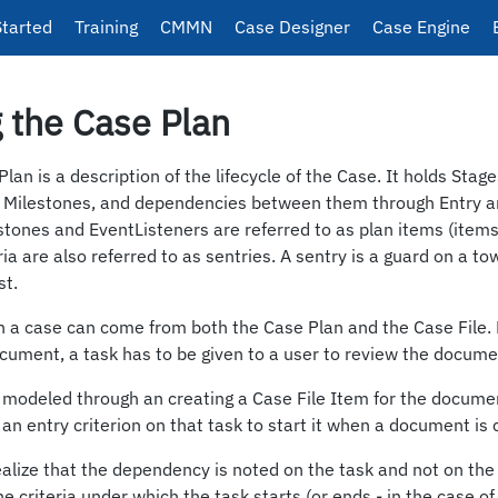
Started
Training
CMMN
Case Designer
Case Engine
 the Case Plan
an is a description of the lifecycle of the Case. It holds Stage
 Milestones, and dependencies between them through Entry and
stones and EventListeners are referred to as plan items (items 
ria are also referred to as sentries. A sentry is a guard on a t
st.
in a case can come from both the Case Plan and the Case File. 
cument, a task has to be given to a user to review the docume
 modeled through an creating a Case File Item for the docum
 an entry criterion on that task to start it when a document is 
realize that the dependency is noted on the task and not on t
e criteria under which the task starts (or ends - in the case of 