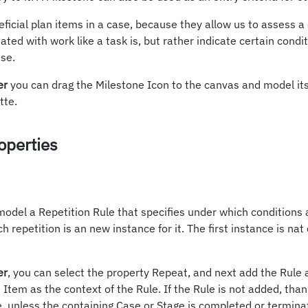
ficial plan items in a case, because they allow us to assess a
ated with work like a task is, but rather indicate certain cond
se.
er
you can drag the Milestone Icon to the canvas and model its
tte.
operties
model a Repetition Rule that specifies under which conditions 
h repetition is an new instance for it. The first instance is na
er
, you can select the property Repeat, and next add the Rule
 Item as the context of the Rule. If the Rule is not added, tha
e, unless the containing Case or Stage is completed or terminat