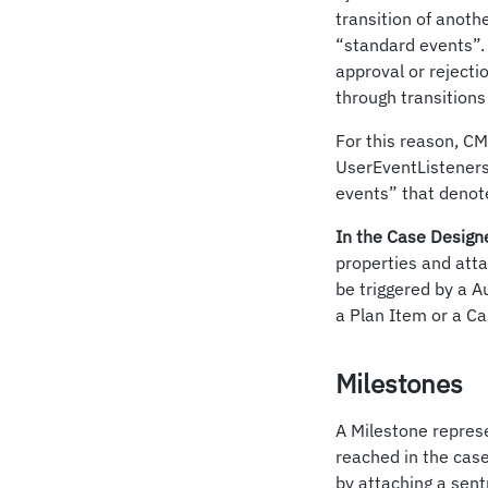
transition of anoth
“standard events”. 
approval or rejecti
through transitions 
For this reason, C
UserEventListeners
events” that denote
In the Case Design
properties and atta
be triggered by a A
a Plan Item or a Ca
Milestones
A Milestone represe
reached in the case
by attaching a sentr