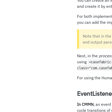
You can create an i
and create it by e
For both implement
you can add the im
Note that in the
and output para
Next, in the
proces
using
<casefabric
class="com.casefa
For using the Hum
EventListene
In CMMN
, an event
cycle transtions of 