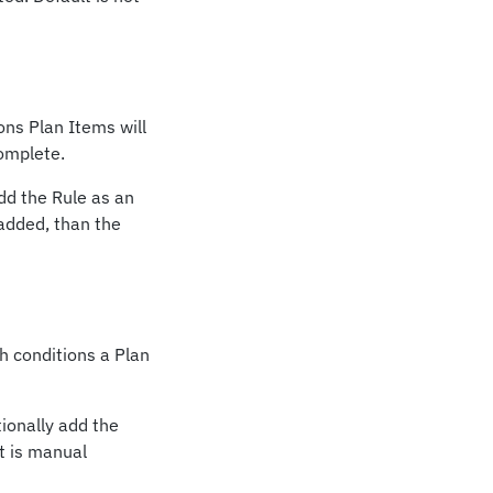
ons Plan Items will
complete.
add the Rule as an
 added, than the
h conditions a Plan
tionally add the
t is manual