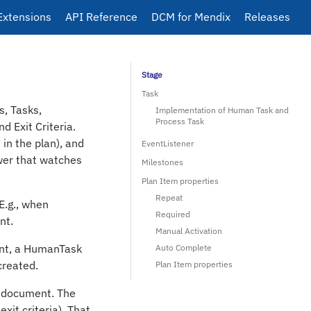
Extensions
API Reference
DCM for Mendix
Releases
Stage
Task
s, Tasks,
Implementation of Human Task and
Process Task
 Exit Criteria.
in the plan), and
EventListener
ower that watches
Milestones
Plan Item properties
Repeat
E.g., when
Required
nt.
Manual Activation
ent, a HumanTask
Auto Complete
created.
Plan Item properties
he document. The
exit criteria). That