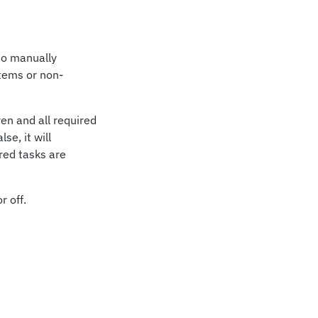
 to manually
Items or non-
ren and all required
se, it will
ired tasks are
r off.