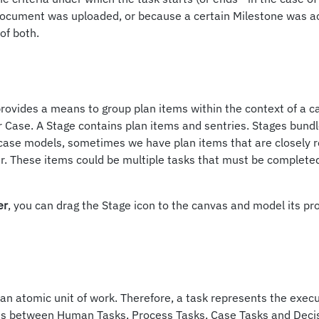
ocument was uploaded, or because a certain Milestone was a
of both.
provides a means to group plan items within the context of a c
or Case. A Stage contains plan items and sentries. Stages bundl
case models, sometimes we have plan items that are closely r
r. These items could be multiple tasks that must be complete
er
, you can drag the Stage icon to the canvas and model its pr
s an atomic unit of work. Therefore, a task represents the execu
s between Human Tasks, Process Tasks, Case Tasks and Decis