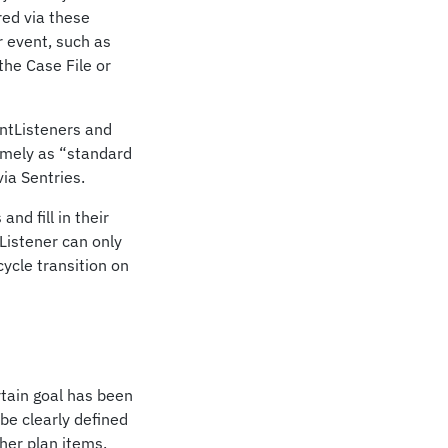
red via these
r event, such as
the Case File or
entListeners and
amely as “standard
ia Sentries.
nd fill in their
Listener can only
cycle transition on
rtain goal has been
be clearly defined
ther plan items.