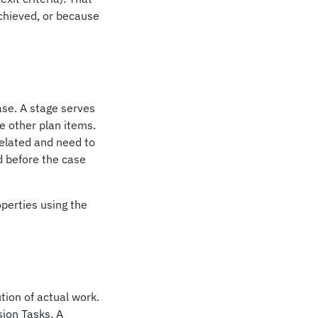
chieved, or because
ase. A stage serves
e other plan items.
elated and need to
d before the case
operties using the
tion of actual work.
ion Tasks. A