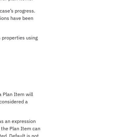
 case’s progress.
itions have been
 properties using
a Plan Item will
t considered a
 as an expression
n the Plan Item can
ed. Default is not