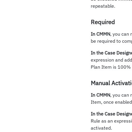
repeatable.
Required
In CMMN
, you can 
be required to comp
In the Case Design
expression and add 
Plan Item is 100% r
Manual Activat
In CMMN
, you can 
Item, once enabled,
In the Case Design
Rule as an expressi
activated.