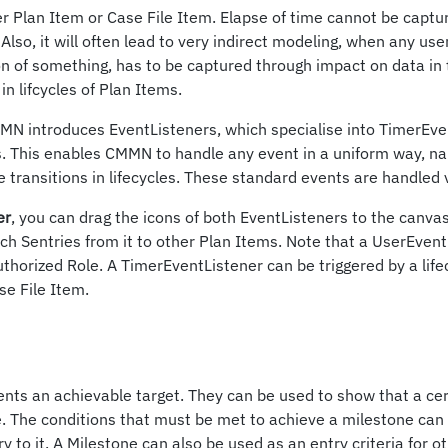
er Plan Item or Case File Item. Elapse of time cannot be captu
Also, it will often lead to very indirect modeling, when any use
on of something, has to be captured through impact on data in 
in lifcycles of Plan Items.
MMN introduces EventListeners, which specialise into TimerEv
. This enables CMMN to handle any event in a uniform way, n
 transitions in lifecycles. These standard events are handled v
er
, you can drag the icons of both EventListeners to the canvas a
ch Sentries from it to other Plan Items. Note that a UserEvent
uthorized Role. A TimerEventListener can be triggered by a life
se File Item.
nts an achievable target. They can be used to show that a ce
. The conditions that must be met to achieve a milestone can 
y to it. A Milestone can also be used as an entry criteria for o