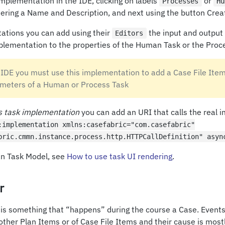
mplementation in the IDE, clicking on labels
or
Processes
Hu
ntering a Name and Description, and next using the button Cre
ations you can add using their
the input and output
Editors
plementation to the properties of the Human Task or the Proc
 IDE you must use this implementation to add a Case File Item
meters of a Human or Process Task
s task implementation
you can add an URI that calls the real 
:implementation xmlns:casefabric="com.casefabric"
bric.cmmn.instance.process.http.HTTPCallDefinition" asyn
an Task Model, see
How to use task UI rendering
. ​
r
 is something that “happens” during the course a Case. Events 
other Plan Items or of Case File Items and their cause is mostly