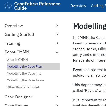
CaseFabric Reference
Overview
Getting 
Guide
Modelling
Overview
Getting Started
In CMMN the Case Pl
Training
EventListeners and
Stages, Tasks, Mile
Some CMMN
entry and exit crite
What is CMMN
for events of intere
Modelling the Case Plan
Events of interest 
Modelling the Case File
uploading a new do
Modelling the Case Team
This dependency is
Other things to model
called 'Review' and
Case Designer
It is important to 
Case Engine
sentries describe th