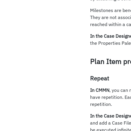
Milestones are bene
They are not associ
reached within a ca
In the Case Design
the Properties Pale
Plan Item pr
Repeat
In CMMN
, you can 
have repetition. Eac
repetition.
In the Case Design
and add a Case File
be executed infinit