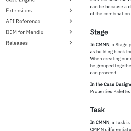
can be because a d
Extensions
of the combination 
API Reference
Stage
DCM for Mendix
Releases
In CMMN
, a Stage 
as building block f
When creating our 
be grouped togethe
can proceed.
In the Case Design
Properties Palette.
Task
In CMMN
, a Task i
CMMN differentiate