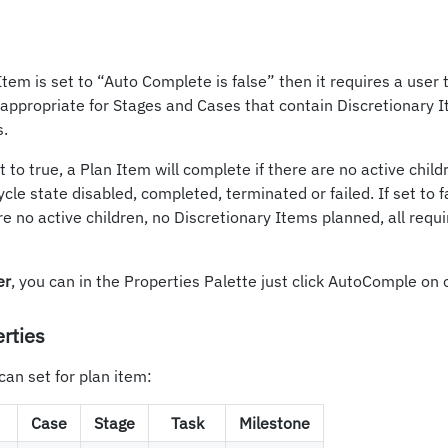
n Item is set to “Auto Complete is false” then it requires a user
s appropriate for Stages and Cases that contain Discretionary 
s.
 to true, a Plan Item will complete if there are no active child
ycle state disabled, completed, terminated or failed. If set to fal
re no active children, no Discretionary Items planned, all requ
er
, you can in the Properties Palette just click AutoComple on o
rties
can set for plan item:
Case
Stage
Task
Milestone