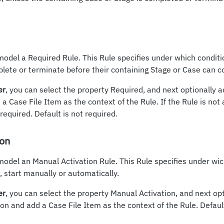
model a Required Rule. This Rule specifies under which conditi
lete or terminate before their containing Stage or Case can 
er
, you can select the property Required, and next optionally 
a Case File Item as the context of the Rule. If the Rule is not
equired. Default is not required.
ion
model an Manual Activation Rule. This Rule specifies under wic
 start manually or automatically.
er
, you can select the property Manual Activation, and next op
on and add a Case File Item as the context of the Rule. Defaul