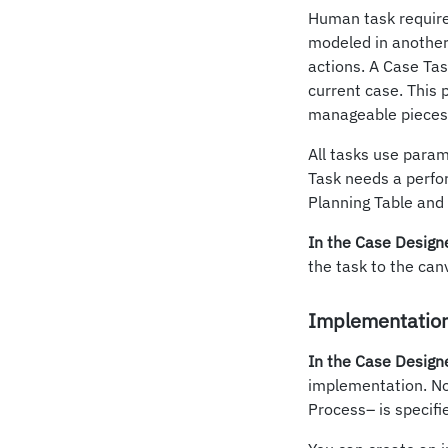
Human task require
modeled in another 
actions. A Case Tas
current case. This
manageable pieces.
All tasks use para
Task needs a perfo
Planning Table and 
In the Case Design
the task to the can
Implementation
In the Case Design
implementation. N
Process– is specif