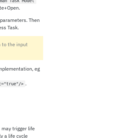
man Task Model
ate+Open.
 parameters. Then
ess Task.
 to the input
implementation, eg
.
c="true"/>
may trigger life
 a life cycle