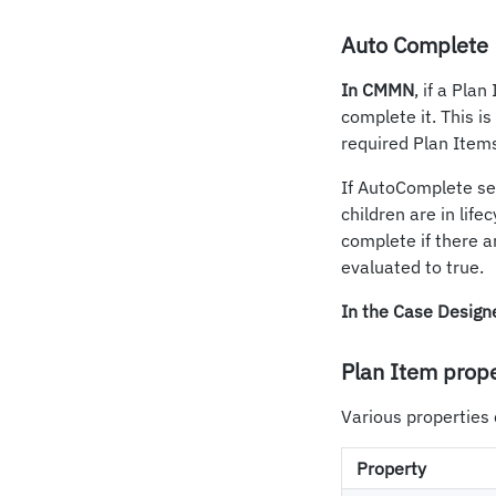
Auto Complete
In CMMN
, if a Pla
complete it. This i
required Plan Item
If AutoComplete set
children are in lifec
complete if there a
evaluated to true.
In the Case Design
Plan Item prope
Various properties 
Property