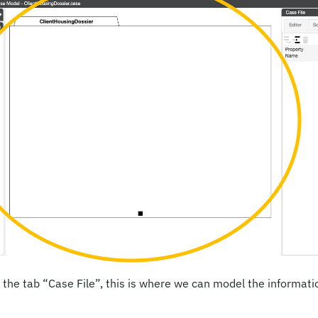
 the tab “Case File”, this is where we can model the informati