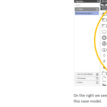
On the right we see
this case model.