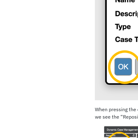
When pressing the o
we see the “Reposit