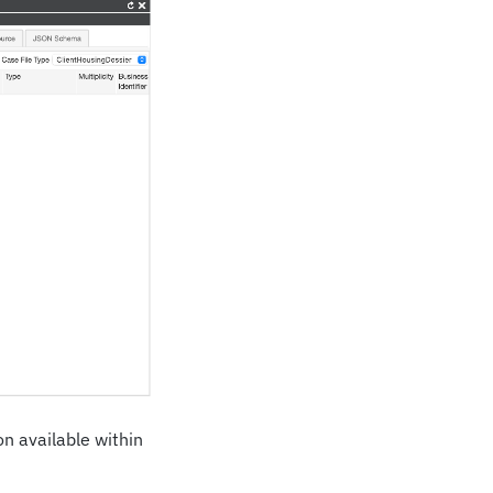
on available within