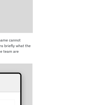
e name cannot
ns briefly what the
ase team are