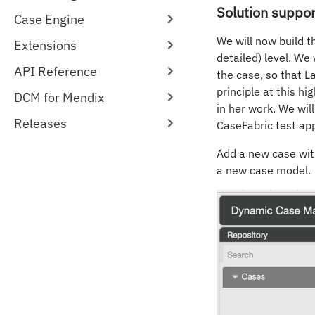
Solution suppor
Case Engine
We will now build t
Extensions
detailed) level. We 
API Reference
the case, so that L
principle at this hi
DCM for Mendix
in her work. We wil
Releases
CaseFabric test app
Add a new case with
a new case model.