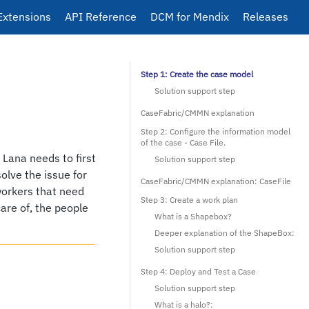
Extensions
API Reference
DCM for Mendix
Releases
Step 1: Create the case model
Solution support step
CaseFabric/CMMN explanation
Step 2: Configure the information model
of the case - Case File.
. Lana needs to first
Solution support step
solve the issue for
CaseFabric/CMMN explanation: CaseFile
-workers that need
Step 3: Create a work plan
care of, the people
What is a Shapebox?
Deeper explanation of the ShapeBox:
Solution support step
Step 4: Deploy and Test a Case
Solution support step
What is a halo?: