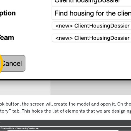
k button, the screen will create the model and open it. On the 
ory” tab. This holds the list of elements that we are designing