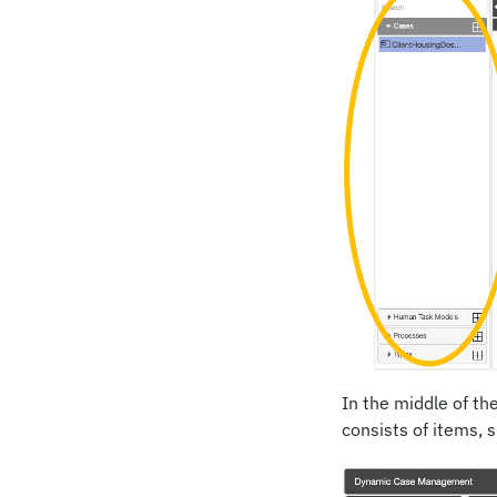
In the middle of th
consists of items, 