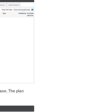
case. The plan