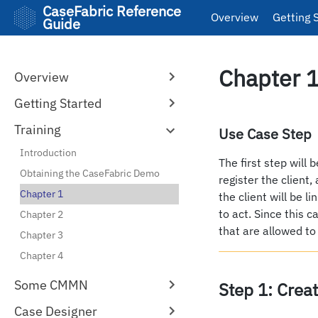
CaseFabric Reference
Overview
Getting 
Guide
Chapter 1
Overview
Getting Started
Training
Use Case Step
Introduction
The first step will 
Obtaining the CaseFabric Demo
register the client,
Chapter 1
the client will be l
to act. Since this c
Chapter 2
that are allowed to
Chapter 3
Chapter 4
Some CMMN
Step 1: Crea
Case Designer