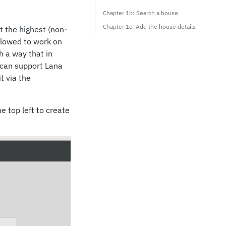
Chapter 1b: Search a house
Chapter 1c: Add the house details
t the highest (non-
allowed to work on
h a way that in
t can support Lana
t via the
e top left to create