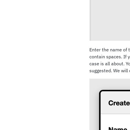
Enter the name of t
contain spaces. If y
case is all about. 
suggested. We will c