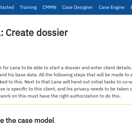
Started
Training
CMMN
Case Designer
Case Engine
: Create dossier
be for Lana to be able to start a dossier and enter client details
 and his base data. All the following steps that will be made to 
inked to this. Next to that Lana will hand out initial tasks to co
ase is specific to this client, and his privacy needs to be taken 
 work on this must have the right authorization to do this.
te the case model