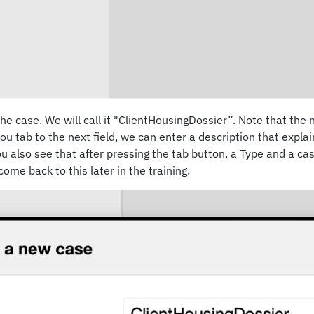
he case. We will call it "ClientHousingDossier”. Note that th
ou tab to the next field, we can enter a description that explai
You also see that after pressing the tab button, a Type and a c
ome back to this later in the training.