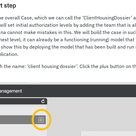
t step
he overall Case, which we can call the ‘ClientHousingDossier’ a
will set initial authorization levels by adding the team that is 
ana cannot make mistakes in this. We will build the case in suc
ghest level, it can already be a functioning (running) model tha
l show this by deploying the model that has been built and run i
lication.
 the name: ‘client housing dossier’. Click the plus button on th