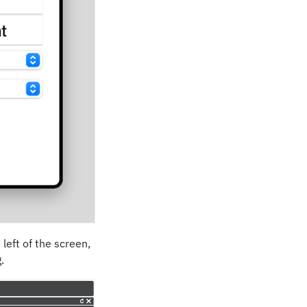
left of the screen,
.