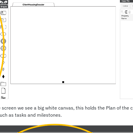
e screen we see a big white canvas, this holds the Plan of the 
such as tasks and milestones.