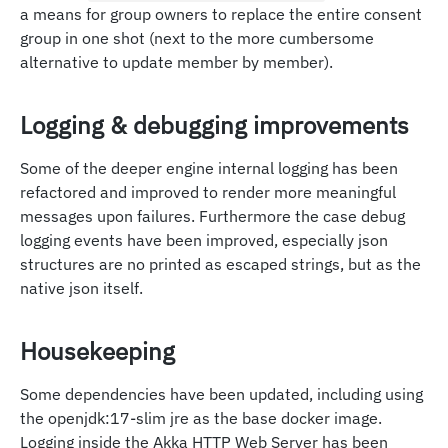
a means for group owners to replace the entire consent
group in one shot (next to the more cumbersome
alternative to update member by member).
Logging & debugging improvements
Some of the deeper engine internal logging has been
refactored and improved to render more meaningful
messages upon failures. Furthermore the case debug
logging events have been improved, especially json
structures are no printed as escaped strings, but as the
native json itself.
Housekeeping
Some dependencies have been updated, including using
the openjdk:17-slim jre as the base docker image.
Logging inside the Akka HTTP Web Server has been