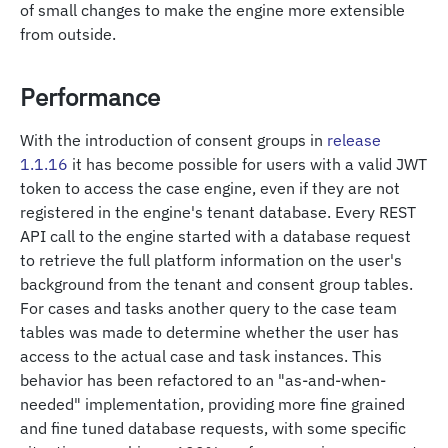
of small changes to make the engine more extensible
from outside.
Performance
With the introduction of consent groups in
release
1.1.16
it has become possible for users with a valid JWT
token to access the case engine, even if they are not
registered in the engine's tenant database. Every REST
API call to the engine started with a database request
to retrieve the full platform information on the user's
background from the tenant and consent group tables.
For cases and tasks another query to the case team
tables was made to determine whether the user has
access to the actual case and task instances. This
behavior has been refactored to an "as-and-when-
needed" implementation, providing more fine grained
and fine tuned database requests, with some specific