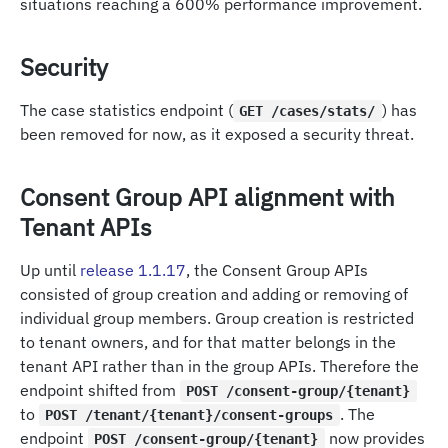
situations reaching a 600% performance improvement.
Security
The case statistics endpoint (
) has
GET /cases/stats/
been removed for now, as it exposed a security threat.
Consent Group API alignment with
Tenant APIs
Up until
release 1.1.17
, the Consent Group APIs
consisted of group creation and adding or removing of
individual group members. Group creation is restricted
to tenant owners, and for that matter belongs in the
tenant API rather than in the group APIs. Therefore the
endpoint shifted from
POST /consent-group/{tenant}
to
. The
POST /tenant/{tenant}/consent-groups
endpoint
now provides
POST /consent-group/{tenant}