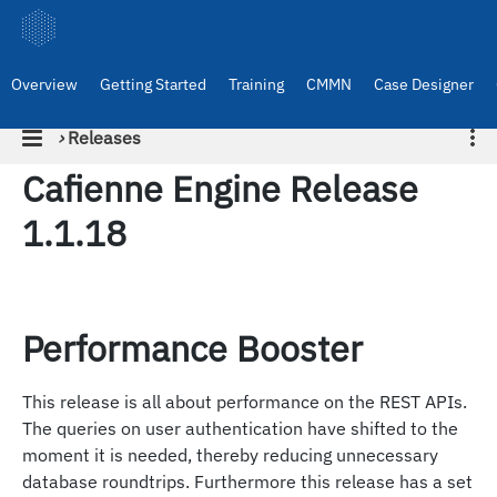
Overview
Getting Started
Training
CMMN
Case Designer
›
Releases
Cafienne Engine Release
1.1.18
Performance Booster
This release is all about performance on the REST APIs.
The queries on user authentication have shifted to the
moment it is needed, thereby reducing unnecessary
database roundtrips. Furthermore this release has a set