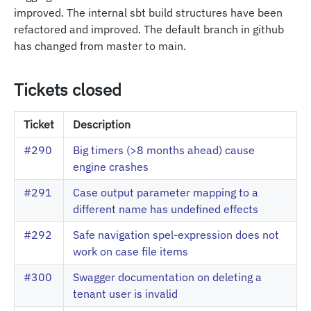
improved. The internal sbt build structures have been
refactored and improved. The default branch in github
has changed from master to main.
Tickets closed
Ticket
Description
#290
Big timers (>8 months ahead) cause
engine crashes
#291
Case output parameter mapping to a
different name has undefined effects
#292
Safe navigation spel-expression does not
work on case file items
#300
Swagger documentation on deleting a
tenant user is invalid