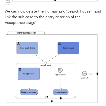
We can now delete the HumanTask ”Search house” (and
link the sub case to the entry criterion of the
Acceptance stage).