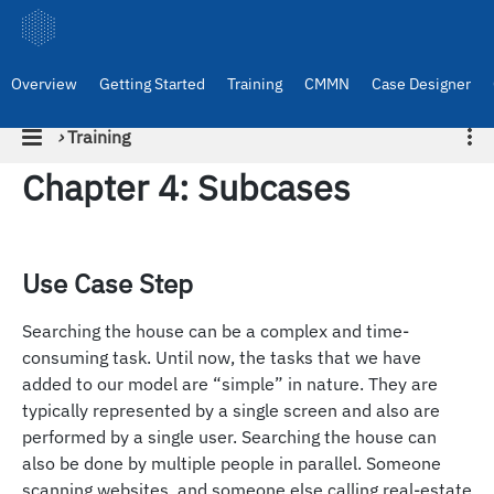
Overview
Getting Started
Training
CMMN
Case Designer
›
Training
Chapter 4: Subcases
Use Case Step
Searching the house can be a complex and time-
consuming task. Until now, the tasks that we have
added to our model are “simple” in nature. They are
typically represented by a single screen and also are
performed by a single user. Searching the house can
also be done by multiple people in parallel. Someone
scanning websites, and someone else calling real-estate