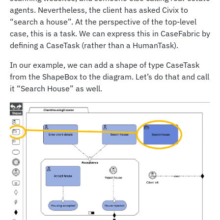
agents. Nevertheless, the client has asked Civix to
“search a house”. At the perspective of the top-level
case, this is a task. We can express this in CaseFabric by
defining a CaseTask (rather than a HumanTask).
In our example, we can add a shape of type CaseTask
from the ShapeBox to the diagram. Let’s do that and call
it “Search House” as well.