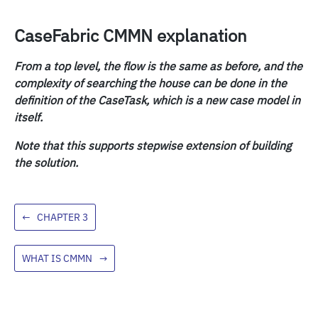
CaseFabric CMMN explanation
From a top level, the flow is the same as before, and the
complexity of searching the house can be done in the
definition of the CaseTask, which is a new case model in
itself.
Note that this supports stepwise extension of building
the solution.
←
CHAPTER 3
WHAT IS CMMN
→