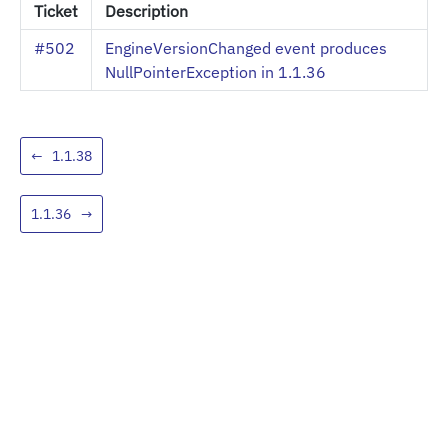
Ticket
Description
#502
EngineVersionChanged event produces
NullPointerException in 1.1.36
←
1.1.38
1.1.36
→