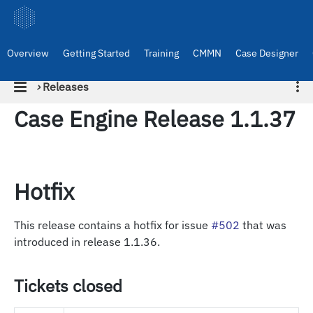
Overview
Getting Started
Training
CMMN
Case Designer
›
Releases
Case Engine Release 1.1.37
Hotfix
This release contains a hotfix for issue
#502
that was
introduced in release 1.1.36.
Tickets closed