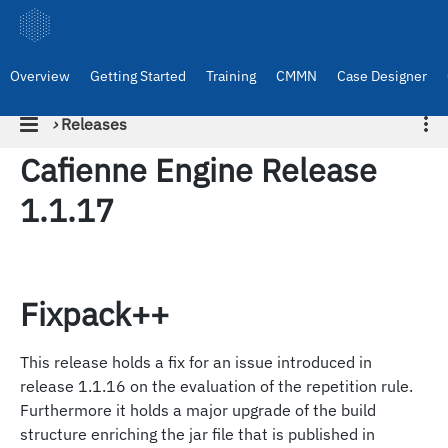
Overview
Getting Started
Training
CMMN
Case Designer
›
Releases
Cafienne Engine Release
1.1.17
Fixpack++
This release holds a fix for an issue introduced in
release 1.1.16 on the evaluation of the repetition rule.
Furthermore it holds a major upgrade of the build
structure enriching the jar file that is published in