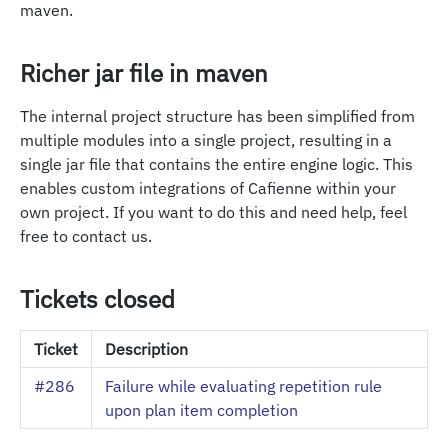
maven.
Richer jar file in maven
The internal project structure has been simplified from
multiple modules into a single project, resulting in a
single jar file that contains the entire engine logic. This
enables custom integrations of Cafienne within your
own project. If you want to do this and need help, feel
free to contact us.
Tickets closed
Ticket
Description
#286
Failure while evaluating repetition rule
upon plan item completion