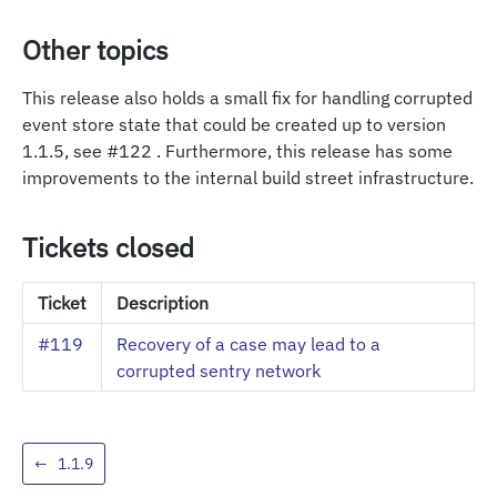
Other topics
This release also holds a small fix for handling corrupted
event store state that could be created up to version
1.1.5, see #122 . Furthermore, this release has some
improvements to the internal build street infrastructure.
Tickets closed
Ticket
Description
#119
Recovery of a case may lead to a
corrupted sentry network
←
1.1.9