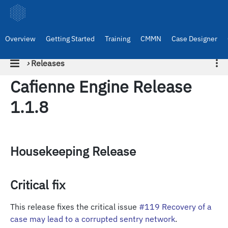
Overview
Getting Started
Training
CMMN
Case Designer
›
Releases
Cafienne Engine Release
1.1.8
Housekeeping Release
Critical fix
This release fixes the critical issue
#119 Recovery of a
case may lead to a corrupted sentry network
.