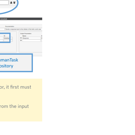
, it first must
from the input