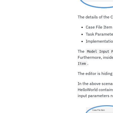
The details of the
Case File Item
Task Paramete
Implementation
The
Model Input 
Furthermore, inside
.
Item
The editor is hidin
In the above scenar
HelloWorld contain
input parameters 