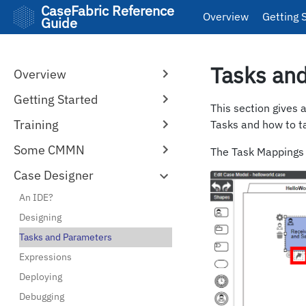
CaseFabric Reference
Overview
Getting 
Guide
Tasks an
Overview
Getting Started
This section gives 
Training
Tasks and how to t
Some CMMN
The Task Mappings e
Case Designer
An IDE?
Designing
Tasks and Parameters
Expressions
Deploying
Debugging