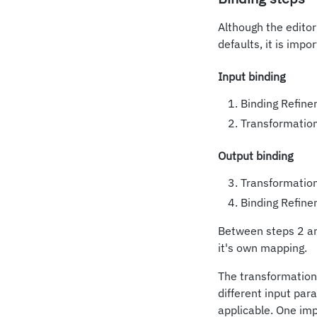
Although the editor
defaults, it is imp
Input binding
Binding Refine
Transformation
Output binding
Transformatio
Binding Refine
Between steps 2 and
it's own mapping.
The transformation
different input par
applicable. One im