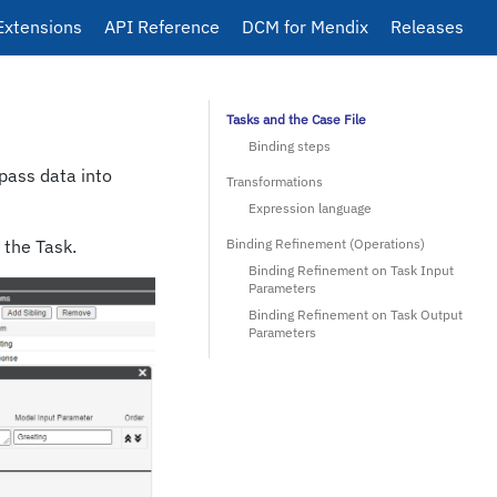
Extensions
API Reference
DCM for Mendix
Releases
Tasks and the Case File
Binding steps
pass data into
Transformations
Expression language
 the Task.
Binding Refinement (Operations)
Binding Refinement on Task Input
Parameters
Binding Refinement on Task Output
Parameters