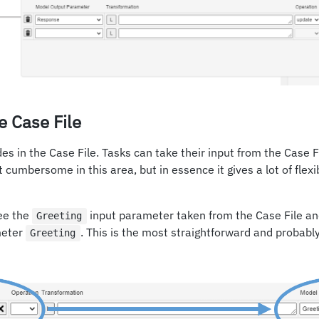
e Case File
des in the Case File. Tasks can take their input from the Case
it cumbersome in this area, but in essence it gives a lot of flexi
see the
input parameter taken from the Case File an
Greeting
meter
. This is the most straightforward and probabl
Greeting