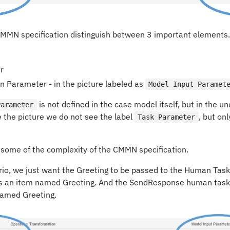
 CMMN specification distinguish between 3 important elements.
r
 Parameter - in the picture labeled as
Model Input Paramet
is not defined in the case model itself, but in the un
Parameter
 the picture we do not see the label
, but onl
Task Parameter
g some of the complexity of the CMMN specification.
io, we just want the Greeting to be passed to the Human Task.
s an item named Greeting. And the SendResponse human task
named Greeting.