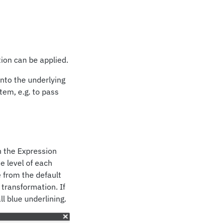
ion can be applied.
into the underlying
tem, e.g. to pass
n the Expression
e level of each
 from the default
 transformation. If
l blue underlining.