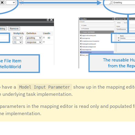
o have a
show up in the mapping editor
Model Input Parameter
e underlying task implementation.
t parameters in the mapping editor is read only and populated 
he implementation.