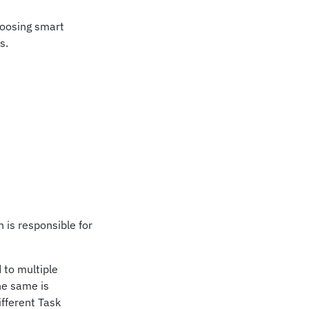
hoosing smart
s.
 is responsible for
 to multiple
he same is
fferent Task