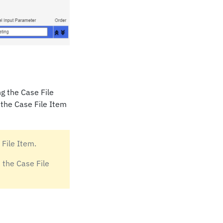
ng the Case File
 the Case File Item
 File Item.
 the Case File