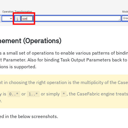
nement (Operations)
 a small set of operations to enable various patterns of bindi
t Parameter. Also for binding Task Output Parameters back to
ions is supported.
t in choosing the right operation is the multiplicity of the Case
y is
or
or simply
, the CaseFabric engine treats
0..*
1..*
*
.
ed in the below screenshots.