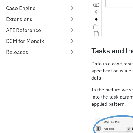
Case Engine
Extensions
API Reference
DCM for Mendix
Tasks and th
Releases
Data in a case resi
specification is a b
data.
In the picture we 
into the task para
applied pattern.