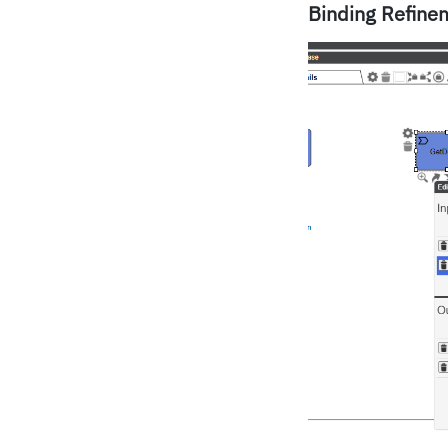
Binding Refine