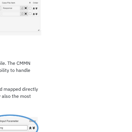
 File. The CMMN
bility to handle
d mapped directly
y also the most