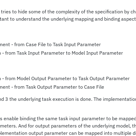
 tries to hide some of the complexity of the specification by c
ortant to understand the underlying mapping and binding aspect
ment - from Case File to Task Input Parameter
 - from Task Input Parameter to Model Input Parameter
n - from Model Output Parameter to Task Output Parameter
ment - from Task Output Parameter to Case File
 3 the underlying task execution is done. The implementation
s enable binding the same task input parameter to be mapped
ameters. And for output parameters of the underlying model, t
plementation output parameter can be mapped into multiple di