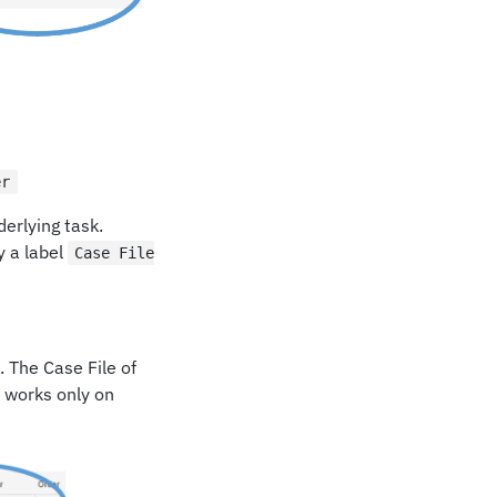
er
derlying task.
y a label
Case File
 The Case File of
 works only on