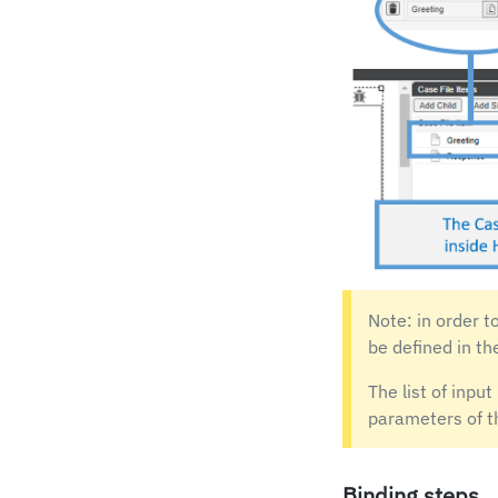
Note: in order t
be defined in th
The list of inpu
parameters of t
Binding steps