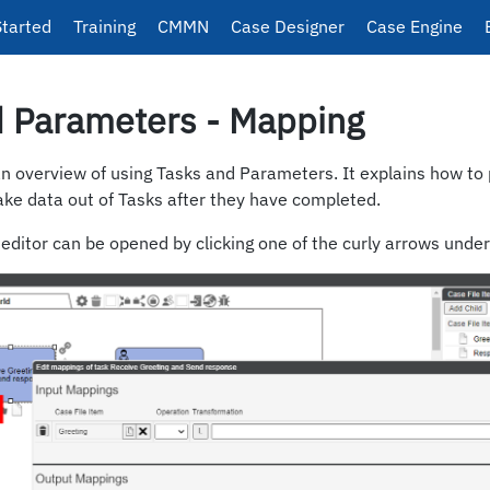
Started
Training
CMMN
Case Designer
Case Engine
d Parameters - Mapping
an overview of using Tasks and Parameters. It explains how to 
ake data out of Tasks after they have completed.
ditor can be opened by clicking one of the curly arrows under