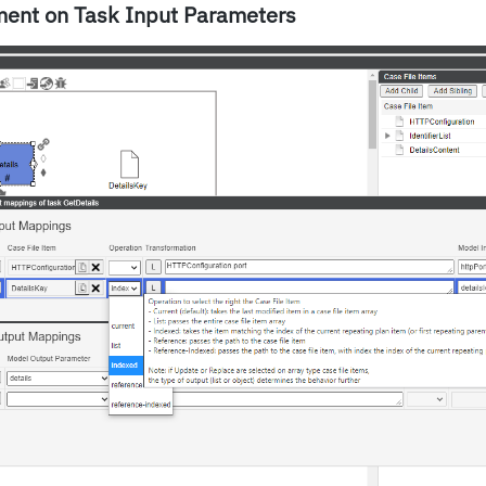
ment on Task Input Parameters