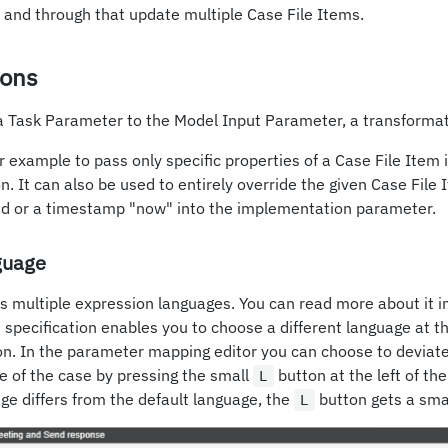
and through that update multiple Case File Items.
ions
a Task Parameter to the Model Input Parameter, a transformat
r example to pass only specific properties of a Case File Item 
. It can also be used to entirely override the given Case File I
e id or a timestamp "now" into the implementation parameter.
guage
s multiple expression languages. You can read more about it i
pecification enables you to choose a different language at th
on. In the parameter mapping editor you can choose to deviate
e of the case by pressing the small
button at the left of the
L
e differs from the default language, the
button gets a smal
L