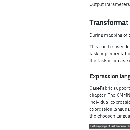
Output Parameters 
Transformat
During mapping of 
This can be used fo
task implementation
the task id or cas
Expression lan
CaseFabric support
chapter. The CMMN s
individual expressi
expression languag
the choosen languag