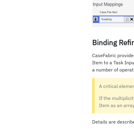
Binding Refi
CaseFabric provides
Item to a Task Inpu
a number of operat
A critical elemen
If the multiplicit
Item as an array
Details are describ