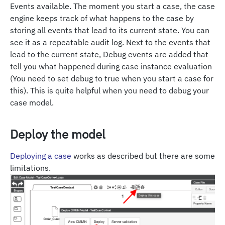
Events available. The moment you start a case, the case
engine keeps track of what happens to the case by
storing all events that lead to its current state. You can
see it as a repeatable audit log. Next to the events that
lead to the current state, Debug events are added that
tell you what happened during case instance evaluation
(You need to set debug to true when you start a case for
this). This is quite helpful when you need to debug your
case model.
Deploy the model
Deploying a case
works as described but there are some
limitations.