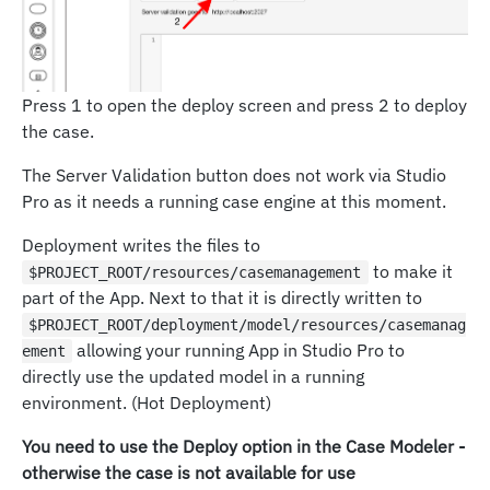
Press 1 to open the deploy screen and press 2 to deploy
the case.
The Server Validation button does not work via Studio
Pro as it needs a running case engine at this moment.
Deployment writes the files to
to make it
$PROJECT_ROOT/resources/casemanagement
part of the App. Next to that it is directly written to
$PROJECT_ROOT/deployment/model/resources/casemanag
allowing your running App in Studio Pro to
ement
directly use the updated model in a running
environment. (Hot Deployment)
You need to use the Deploy option in the Case Modeler -
otherwise the case is not available for use