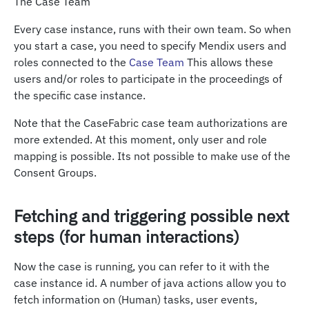
The Case Team
Every case instance, runs with their own team. So when
you start a case, you need to specify Mendix users and
roles connected to the
Case Team
This allows these
users and/or roles to participate in the proceedings of
the specific case instance.
Note that the CaseFabric case team authorizations are
more extended. At this moment, only user and role
mapping is possible. Its not possible to make use of the
Consent Groups.
Fetching and triggering possible next
steps (for human interactions)
Now the case is running, you can refer to it with the
case instance id. A number of java actions allow you to
fetch information on (Human) tasks, user events,