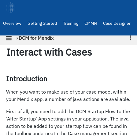
Overview
Getting Started
Training
CMMN
Case Designer
›
DCM for Mendix
Interact with Cases
Introduction
When you want to make use of your case model within
your Mendix app, a number of java actions are available.
First of all, you need to add the DCM Startup Flow to the
'After Startup' App settings in your application. The java
action to be added to your startup flow can be found in
the toolbox underneath the Case management section