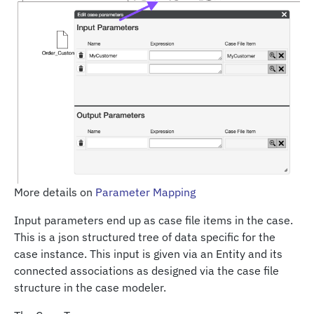
More details on
Parameter Mapping
Input parameters end up as case file items in the case.
This is a json structured tree of data specific for the
case instance. This input is given via an Entity and its
connected associations as designed via the case file
structure in the case modeler.