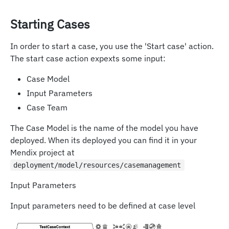
Starting Cases
In order to start a case, you use the 'Start case' action.
The start case action expexts some input:
Case Model
Input Parameters
Case Team
The Case Model is the name of the model you have
deployed. When its deployed you can find it in your
Mendix project at
deployment/model/resources/casemanagement
Input Parameters
Input parameters need to be defined at case level