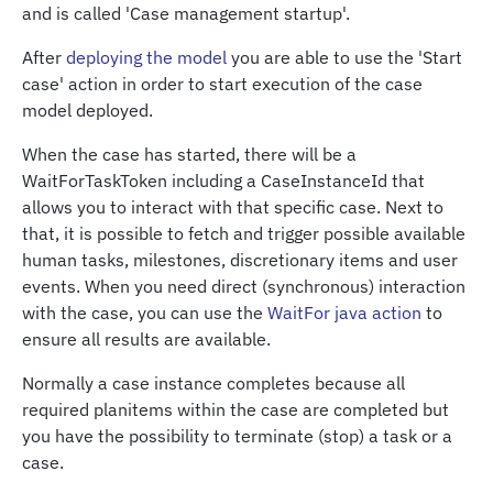
and is called 'Case management startup'.
After
deploying the model
you are able to use the 'Start
case' action in order to start execution of the case
model deployed.
When the case has started, there will be a
WaitForTaskToken including a CaseInstanceId that
allows you to interact with that specific case. Next to
that, it is possible to fetch and trigger possible available
human tasks, milestones, discretionary items and user
events. When you need direct (synchronous) interaction
with the case, you can use the
WaitFor java action
to
ensure all results are available.
Normally a case instance completes because all
required planitems within the case are completed but
you have the possibility to terminate (stop) a task or a
case.