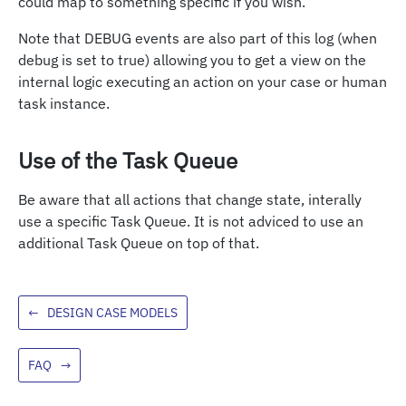
could map to something specific if you wish.
Note that DEBUG events are also part of this log (when
debug is set to true) allowing you to get a view on the
internal logic executing an action on your case or human
task instance.
Use of the Task Queue
Be aware that all actions that change state, interally
use a specific Task Queue. It is not adviced to use an
additional Task Queue on top of that.
←
DESIGN CASE MODELS
FAQ
→