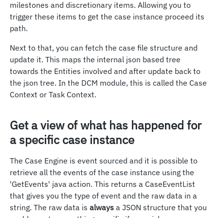
milestones and discretionary items. Allowing you to
trigger these items to get the case instance proceed its
path.
Next to that, you can fetch the case file structure and
update it. This maps the internal json based tree
towards the Entities involved and after update back to
the json tree. In the DCM module, this is called the Case
Context or Task Context.
Get a view of what has happened for
a specific case instance
The Case Engine is event sourced and it is possible to
retrieve all the events of the case instance using the
'GetEvents' java action. This returns a CaseEventList
that gives you the type of event and the raw data in a
string. The raw data is
always
a JSON structure that you