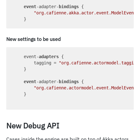
event
-adapter-
bindings
 {

"org.cafienne.akka.actor.event.ModelEvent"
New settings to be used
    event-
adapters
 {

        tagging = 
"org.cafienne.actormodel.tagging
    }

event
-adapter-
bindings
 {

"org.cafienne.actormodel.event.ModelEvent"
    }

New Debug API
Cases inside the engine are built on top of Akka actors.