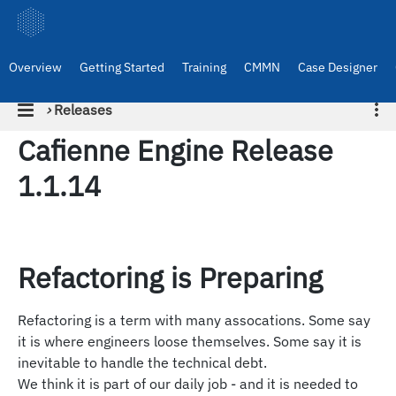
Overview
Getting Started
Training
CMMN
Case Designer
›
Releases
Cafienne Engine Release
1.1.14
Refactoring is Preparing
Refactoring is a term with many assocations. Some say
it is where engineers loose themselves. Some say it is
inevitable to handle the technical debt.
We think it is part of our daily job - and it is needed to