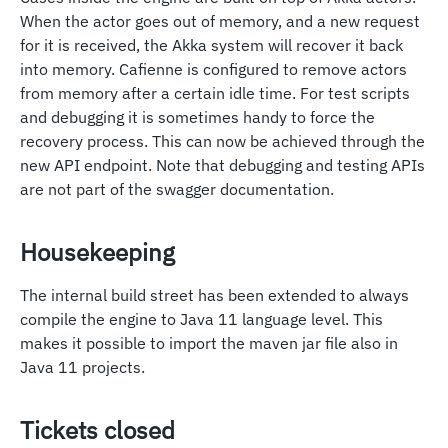
When the actor goes out of memory, and a new request
for it is received, the Akka system will recover it back
into memory. Cafienne is configured to remove actors
from memory after a certain idle time. For test scripts
and debugging it is sometimes handy to force the
recovery process. This can now be achieved through the
new API endpoint. Note that debugging and testing APIs
are not part of the swagger documentation.
Housekeeping
The internal build street has been extended to always
compile the engine to Java 11 language level. This
makes it possible to import the maven jar file also in
Java 11 projects.
Tickets closed