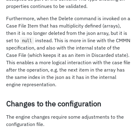
properties continues to be validated.
Furthermore, when the Delete command is invoked on a
Case File Item that has multiplicity defined (arrays),
then it is no longer deleted from the json array, but it is
set to
instead. This is more in line with the CMMN
null
specification, and also with the internal state of the
Case File (which keeps it as an item in Discarded state).
This enables a more logical interaction with the case file
after the operation, e.g. the next item in the array has
the same index in the json as it has in the internal
engine representation.
Changes to the configuration
The engine changes require some adjustments to the
configuration file.