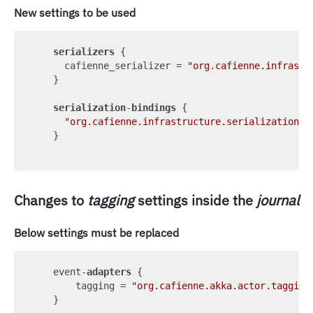
New settings to be used
serializers
 {

      cafienne_serializer = 
"org.cafienne.infrastr
    }

serialization
-
bindings
 {

"org.cafienne.infrastructure.serialization.C
    }

Changes to
tagging
settings inside the
journal
Below settings must be replaced
    event-
adapters
 {

        tagging = 
"org.cafienne.akka.actor.tagging
    }
