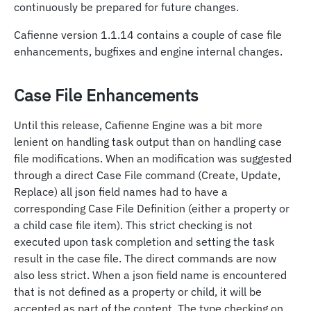
continuously be prepared for future changes.
Cafienne version 1.1.14 contains a couple of case file
enhancements, bugfixes and engine internal changes.
Case File Enhancements
Until this release, Cafienne Engine was a bit more
lenient on handling task output than on handling case
file modifications. When an modification was suggested
through a direct Case File command (Create, Update,
Replace) all json field names had to have a
corresponding Case File Definition (either a property or
a child case file item). This strict checking is not
executed upon task completion and setting the task
result in the case file. The direct commands are now
also less strict. When a json field name is encountered
that is not defined as a property or child, it will be
accepted as part of the content. The type checking on