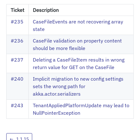
Ticket
Description
#235
CaseFileEvents are not recovering array
state
#236
CaseFile validation on property content
should be more flexible
#237
Deleting a CaseFileItem results in wrong
return value for GET on the CaseFile
#240
Implicit migration to new config settings
sets the wrong path for
akka.actor.serializers
#243
TenantAppliedPlatformUpdate may lead to
NullPointerException
←
1.1.15