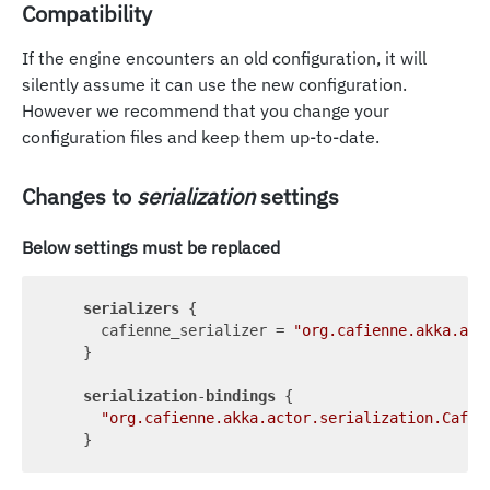
Compatibility
If the engine encounters an old configuration, it will
silently assume it can use the new configuration.
However we recommend that you change your
configuration files and keep them up-to-date.
Changes to
serialization
settings
Below settings must be replaced
serializers
 {

      cafienne_serializer = 
"org.cafienne.akka.act
    }

serialization
-
bindings
 {

"org.cafienne.akka.actor.serialization.Cafie