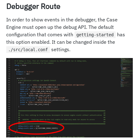
Debugger Route
In order to show events in the debugger, the Case
Engine must open up the debug API. The default
configuration that comes with
has
getting-started
this option enabled. It can be changed inside the
settings.
./src/local.conf