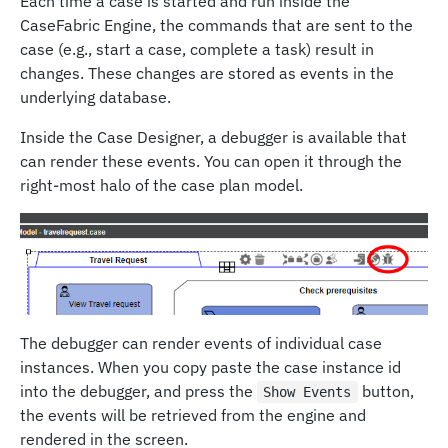
Each time a case is started and run inside the
CaseFabric Engine, the commands that are sent to the
case (e.g., start a case, complete a task) result in
changes. These changes are stored as events in the
underlying database.
Inside the Case Designer, a debugger is available that
can render these events. You can open it through the
right-most halo of the case plan model.
The debugger can render events of individual case
instances. When you copy paste the case instance id
into the debugger, and press the
button,
Show Events
the events will be retrieved from the engine and
rendered in the screen.