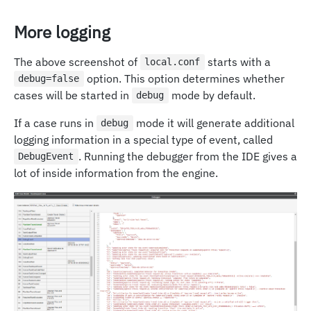
More logging
The above screenshot of
starts with a
local.conf
option. This option determines whether
debug=false
cases will be started in
mode by default.
debug
If a case runs in
mode it will generate additional
debug
logging information in a special type of event, called
. Running the debugger from the IDE gives a
DebugEvent
lot of inside information from the engine.