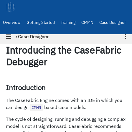
Overview
Getting Started
Training
CMMN
Case Designer
›
Case Designer
Introducing the CaseFabric
Debugger
Introduction
The CaseFabric Engine comes with an IDE in which you
can design
based case models.
CMMN
The cycle of designing, running and debugging a complex
model is not straightforward. CaseFabric recommends