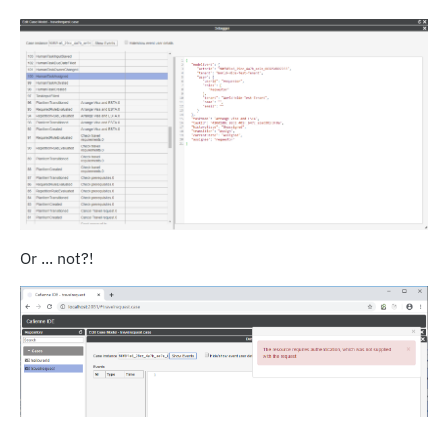
Or ... not?!