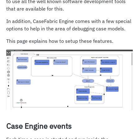
to use all the well known software development tools
that are available for this.
In addition, CaseFabric Engine comes with a few special
options to help in the area of debugging case models.
This page explains how to setup these features.
Case Engine events