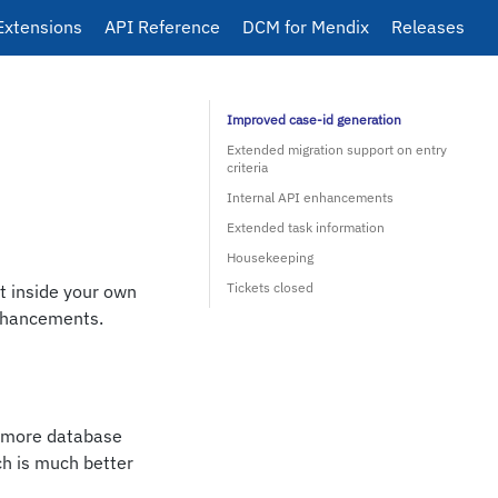
Extensions
API Reference
DCM for Mendix
Releases
Improved case-id generation
Extended migration support on entry
criteria
Internal API enhancements
Extended task information
Housekeeping
Tickets closed
it inside your own
enhancements.
s more database
ch is much better