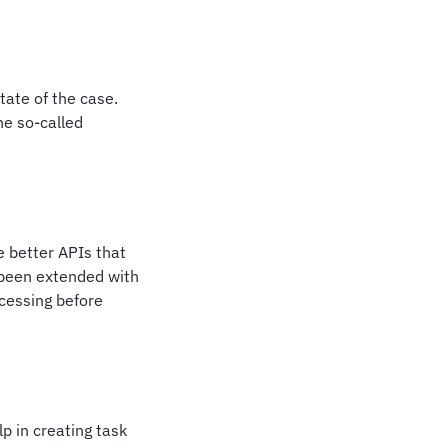
state of the case.
he so-called
e better APIs that
 been extended with
ocessing before
p in creating task