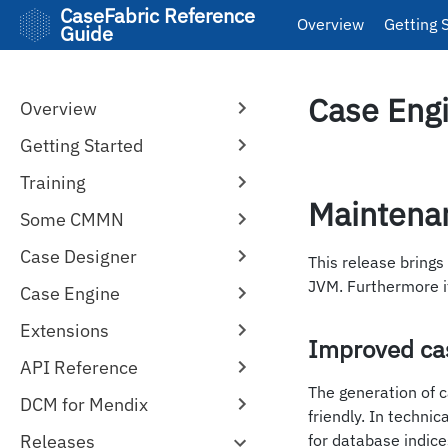
CaseFabric Reference
Overview
Getting 
Guide
Case Engi
Overview
Getting Started
Training
Maintena
Some CMMN
Case Designer
This release brings
JVM. Furthermore i
Case Engine
Extensions
Improved cas
API Reference
The generation of 
DCM for Mendix
friendly. In techni
Releases
for database indice