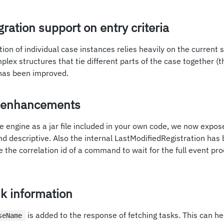
ration support on entry criteria
tion of individual case instances relies heavily on the current 
plex structures that tie different parts of the case together (t
has been improved.
I enhancements
e engine as a jar file included in your own code, we now expos
d descriptive. Also the internal LastModifiedRegistration has
the correlation id of a command to wait for the full event pr
k information
is added to the response of fetching tasks. This can hel
seName