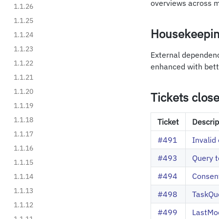
overviews across mu
1.1.26
1.1.25
Housekeepi
1.1.24
1.1.23
External dependenc
1.1.22
enhanced with bet
1.1.21
1.1.20
Tickets clos
1.1.19
1.1.18
Ticket
Descrip
1.1.17
#491
Invalid 
1.1.16
#493
Query t
1.1.15
#494
Consen
1.1.14
1.1.13
#498
TaskQue
1.1.12
#499
LastMod