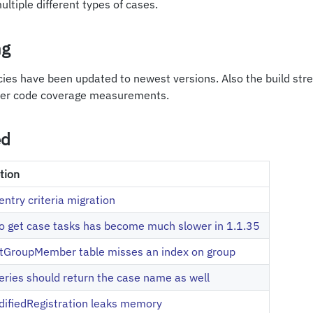
ltiple different types of cases.
ng
ies have been updated to newest versions. Also the build str
ter code coverage measurements.
ed
tion
entry criteria migration
o get case tasks has become much slower in 1.1.35
tGroupMember table misses an index on group
ries should return the case name as well
ifiedRegistration leaks memory