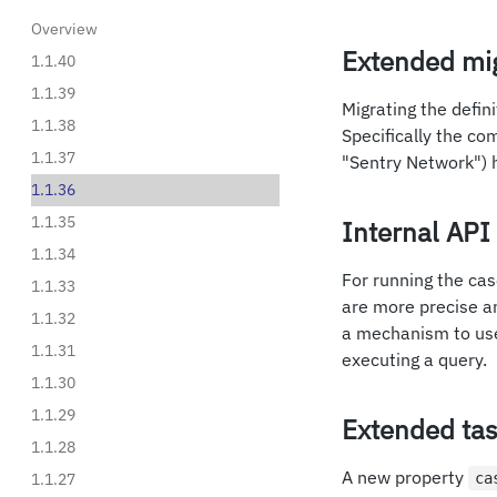
Overview
Extended mig
1.1.40
1.1.39
Migrating the defini
1.1.38
Specifically the com
1.1.37
"Sentry Network") 
1.1.36
1.1.35
Internal AP
1.1.34
For running the cas
1.1.33
are more precise an
1.1.32
a mechanism to use 
1.1.31
executing a query.
1.1.30
1.1.29
Extended tas
1.1.28
A new property
1.1.27
ca