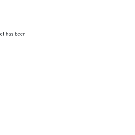
eet has been