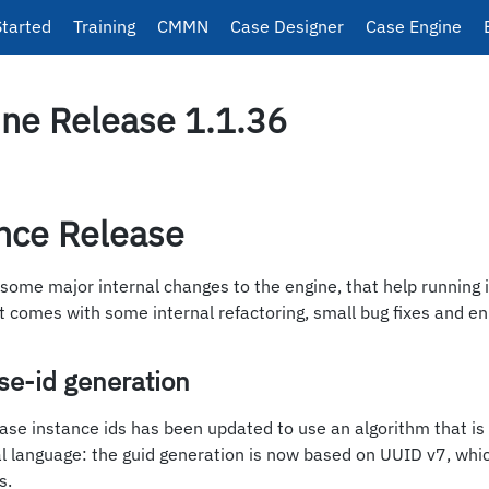
Started
Training
CMMN
Case Designer
Case Engine
ne Release 1.1.36
nce Release
 some major internal changes to the engine, that help running 
t comes with some internal refactoring, small bug fixes and 
e-id generation
case instance ids has been updated to use an algorithm that i
cal language: the guid generation is now based on UUID v7, whi
s.