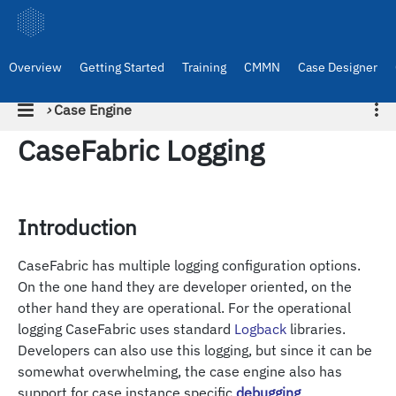
Overview
Getting Started
Training
CMMN
Case Designer
›
Case Engine
CaseFabric Logging
Introduction
CaseFabric has multiple logging configuration options.
On the one hand they are developer oriented, on the
other hand they are operational. For the operational
logging CaseFabric uses standard
Logback
libraries.
Developers can also use this logging, but since it can be
somewhat overwhelming, the case engine also has
support for case instance specific
debugging
.