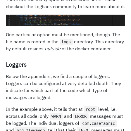
checkout the Logback community to learn more about it.
One particular option must be mentioned, though. The
file name is rooted in the
directory. This directory
logs
by default resides
outside
of the docker container.
Loggers
Below the appenders, we find a couple of loggers.
Loggers can be configured at very detailed depth. They
indicate for which part of the code which type of
messages are logged.
In the example above, it tells that at
level, i.e.
root
across all code, only
and
messages must
WARN
ERROR
be logged. The individual loggers of
com.casefabric
and
tell that their
messages must
org.flywaydb
INFO