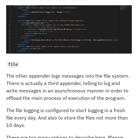
file
The other appender logs messages into the file system.
There is actually a third appender, telling to log and
write messages in an asynchronous manner in order to
offload the main process of execution of the program.
The file logging is configured to start logging in a fresh
file every day. And also to store the files not more than
10 days.
There are too many options to describe here. Please