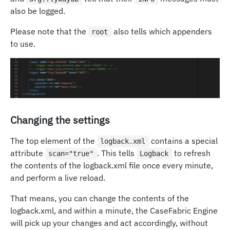
also be logged.
Please note that the
also tells which appenders
root
to use.
Changing the settings
The top element of the
contains a special
logback.xml
attribute
. This tells
to refresh
scan="true"
Logback
the contents of the logback.xml file once every minute,
and perform a live reload.
That means, you can change the contents of the
logback.xml, and within a minute, the CaseFabric Engine
will pick up your changes and act accordingly, without