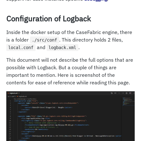
Configuration of Logback
Inside the docker setup of the CaseFabric engine, there
is a folder
. This directory holds 2 files,
./src/conf
and
.
local.conf
logback.xml
This document will not describe the full options that are
possible with Logback. But a couple of things are
important to mention. Here is screenshot of the
contents for ease of reference while reading this page.