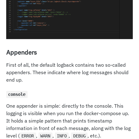
Appenders
First of all, the default logback contains two so-called
appenders. These indicate where log messages should
end up.
console
One appender is simple: directly to the console. This
logging is visible when you run the docker-compose up.
It holds a simple pattern that prints timestamp
information in front of each message, along with the log
level (
,
,
,
, etc.).
ERROR
WARN
INFO
DEBUG