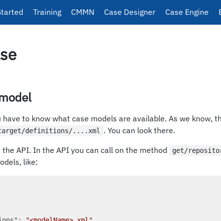
Started
Training
CMMN
Case Designer
Case Engine
ase
 model
ou have to know what case models are available. As we know, t
. You can look there.
target/definitions/....xml
n the API. In the API you can call on the method
get/reposito
odels, like:
ions"
: 
"<modelName>.xml"