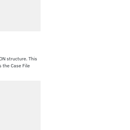
ON structure. This
s the Case File