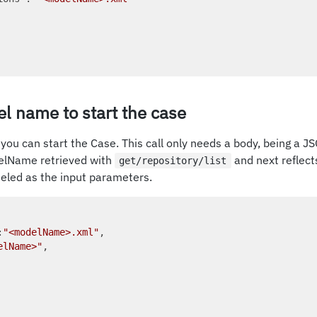
l name to start the case
you can start the Case. This call only needs a body, being a JS
elName retrieved with
and next reflect
get/repository/list
eled as the input parameters.
:
"<modelName>.xml"
, 

elName>"
, 
