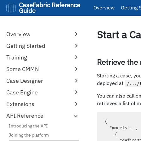
CaseFabric Reference
Overview
Getting 
Guide
Start a C
Overview
Getting Started
Training
Retrieve the
Some CMMN
Starting a case, y
Case Designer
deployed at
/.../
Case Engine
You can also call o
retrieves a list of m
Extensions
API Reference
{ 

Introducing the API
"models"
: [ 

    {

Joining the platform
"definit