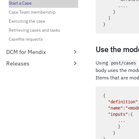
Start a Case
      ....

Case Team membership
    }

  ]

Executing the case
Retrieving cases and tasks
Casefile requests
Use the mode
DCM for Mendix
Using
Releases
post/cases
body uses the mod
Items that are mod
{

"definition"
"name"
:
"<mod
"inputs"
:{

...
      }

    }
