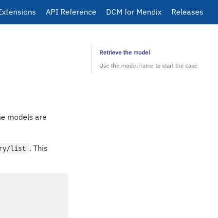
Extensions
API Reference
DCM for Mendix
Releases
Retrieve the model
Use the model name to start the case
he models are
. This
ry/list