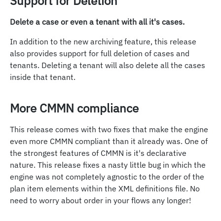
Support for Deletion
Delete a case or even a tenant with all it's cases.
In addition to the new archiving feature, this release
also provides support for full deletion of cases and
tenants. Deleting a tenant will also delete all the cases
inside that tenant.
More CMMN compliance
This release comes with two fixes that make the engine
even more CMMN compliant than it already was. One of
the strongest features of CMMN is it's declarative
nature. This release fixes a nasty little bug in which the
engine was not completely agnostic to the order of the
plan item elements within the XML definitions file. No
need to worry about order in your flows any longer!