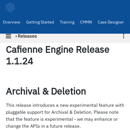
Overview
Getting Started
Training
CMMN
Case Designer
›
Releases
Cafienne Engine Release
1.1.24
Archival & Deletion
This release introduces a new experimental feature with
pluggable support for Archival & Deletion. Please note
that the feature is experimental - we may enhance or
change the APIs in a future release.