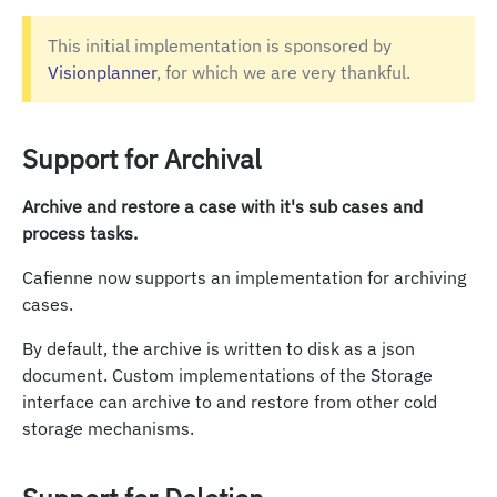
This initial implementation is sponsored by
Visionplanner
, for which we are very thankful.
Support for Archival
Archive and restore a case with it's sub cases and
process tasks.
Cafienne now supports an implementation for archiving
cases.
By default, the archive is written to disk as a json
document. Custom implementations of the Storage
interface can archive to and restore from other cold
storage mechanisms.