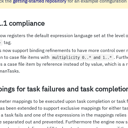
ck the
getting-started repository
for an example configuration
.1 compliance
w registers the default expression language set at the level o
tag.
>
 now support binding refinements to have more control over r
on to case file items with
. Furth
multiplicity 0..* and 1..*
ss a case file item by reference instead of by value, which is
umanTasks.
ings for task failures and task completio
eter mappings to be executed upon task completion or task fai
 has been extended to support exclusive mappings for either ta
 if a task fails and one of the expressions in the mappings relies
 separated out and prevented. Furthermore the engine now s