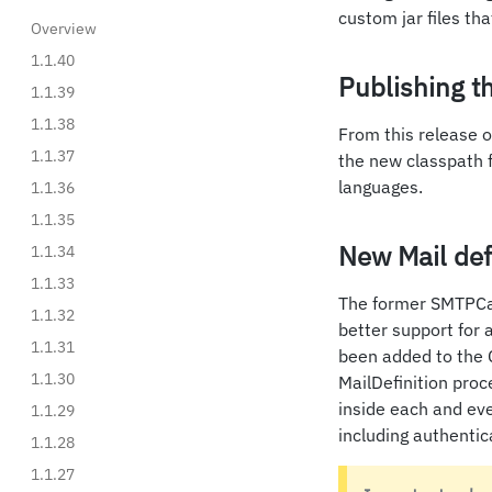
custom jar files th
Overview
1.1.40
Publishing th
1.1.39
1.1.38
From this release o
1.1.37
the new classpath 
languages.
1.1.36
1.1.35
New Mail defi
1.1.34
1.1.33
The former SMTPCal
1.1.32
better support for 
1.1.31
been added to the 
1.1.30
MailDefinition proc
inside each and eve
1.1.29
including authenti
1.1.28
1.1.27