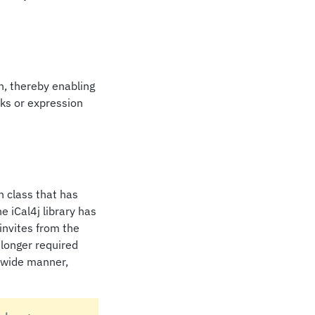
n, thereby enabling
ks or expression
 class that has
e iCal4j library has
invites from the
 longer required
m wide manner,