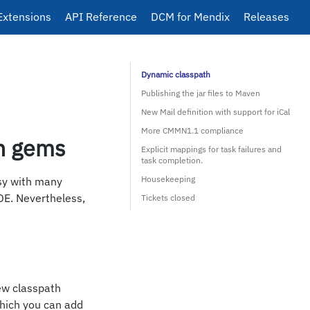
Extensions
API Reference
DCM for Mendix
Releases
Dynamic classpath
Publishing the jar files to Maven
New Mail definition with support for iCal
More CMMN1.1 compliance
n gems
Explicit mappings for task failures and
task completion.
Housekeeping
sy with many
DE. Nevertheless,
Tickets closed
ew classpath
which you can add