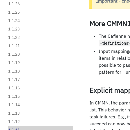
Important - che
1.1.26
1.1.25
1.1.24
More CMMN1
1.1.23
The Cafienne no
1.1.22
<definitions
1.1.21
Input mappings
1.1.20
items in relati
1.1.19
possible to pa
1.1.18
pattern for H
1.1.17
1.1.16
Explicit mapp
1.1.15
In CMMN, the param
1.1.14
list. This behavior
1.1.13
task failures. E.g.,
1.1.12
succeed can now be