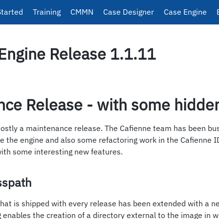
Started
Training
CMMN
Case Designer
Case Engine
Engine Release 1.1.11
nce Release - with some hidde
mostly a maintenance release. The Cafienne team has been bu
de the engine and also some refactoring work in the Cafienne I
with some interesting new features.
sspath
hat is shipped with every release has been extended with a n
ng enables the creation of a directory external to the image in 