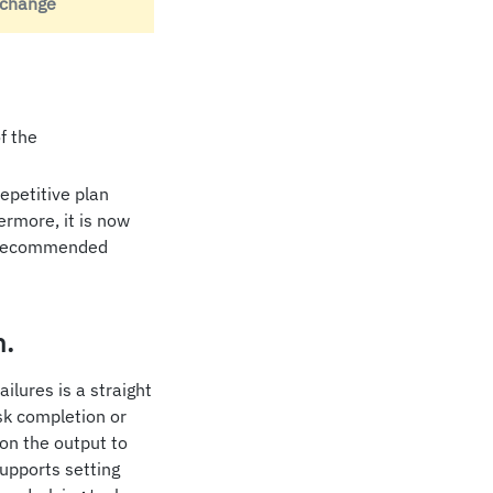
 change
f the
epetitive plan
ermore, it is now
 a recommended
n.
lures is a straight
sk completion or
 on the output to
upports setting