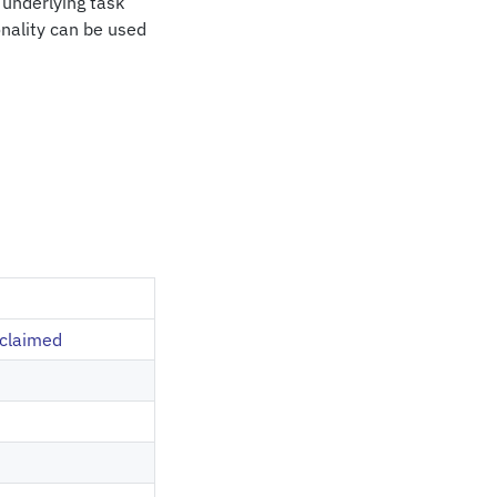
 underlying task
nality can be used
nclaimed