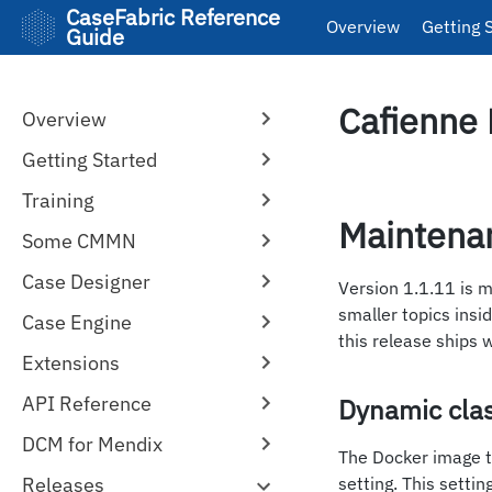
CaseFabric Reference
Overview
Getting 
Guide
Cafienne 
Overview
Getting Started
Training
Maintena
Some CMMN
Case Designer
Version 1.1.11 is 
smaller topics insi
Case Engine
this release ships 
Extensions
API Reference
Dynamic cla
DCM for Mendix
The Docker image t
Releases
setting. This setti