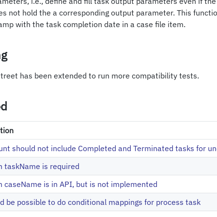
meters, i.e., define and fill task output parameters even if the
s not hold the a corresponding output parameter. This functio
tamp with the task completion date in a case file item.
ng
 street has been extended to run more compatibility tests.
ed
tion
nt should not include Completed and Terminated tasks for u
on taskName is required
on caseName is in API, but is not implemented
ld be possible to do conditional mappings for process task