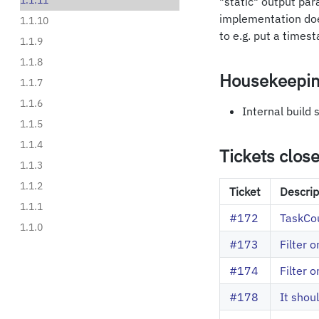
1.1.11
"static" output para
implementation doe
1.1.10
to e.g. put a times
1.1.9
1.1.8
Housekeepi
1.1.7
1.1.6
Internal build
1.1.5
1.1.4
Tickets clos
1.1.3
1.1.2
Ticket
Descrip
1.1.1
#172
TaskCou
1.1.0
#173
Filter 
#174
Filter 
#178
It shou