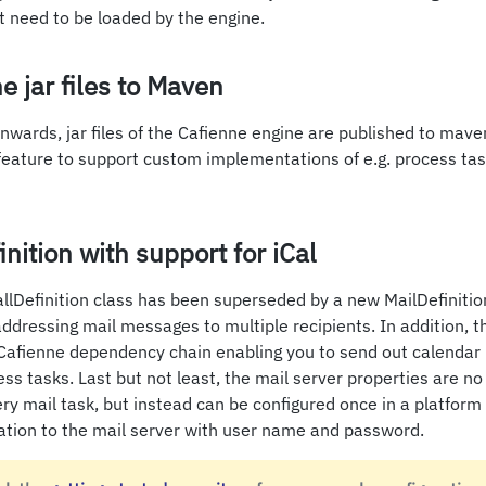
at need to be loaded by the engine.
e jar files to Maven
nwards, jar files of the Cafienne engine are published to mave
feature to support custom implementations of e.g. process tas
nition with support for iCal
lDefinition class has been superseded by a new MailDefinition
addressing mail messages to multiple recipients. In addition, th
Cafienne dependency chain enabling you to send out calendar 
ess tasks. Last but not least, the mail server properties are no
ry mail task, but instead can be configured once in a platfor
cation to the mail server with user name and password.