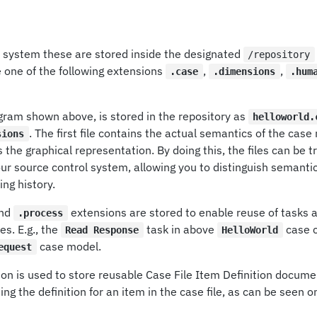
le system these are stored inside the designated
/repository
e one of the following extensions
,
,
.case
.dimensions
.hum
gram shown above, is stored in the repository as
helloworld.
. The first file contains the actual semantics of the cas
sions
s the graphical representation. By doing this, the files can be 
ur source control system, allowing you to distinguish semanti
ng history.
nd
extensions are stored to enable reuse of tasks 
.process
es. E.g., the
task in above
case c
Read Response
HelloWorld
case model.
equest
on is used to store reusable Case File Item Definition docume
ng the definition for an item in the case file, as can be seen o