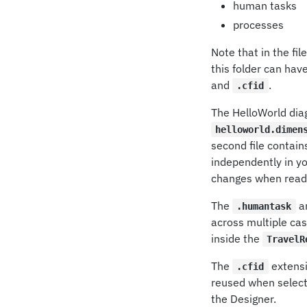
human tasks
processes
Note that in the fi
this folder can hav
and
.
.cfid
The HelloWorld dia
helloworld.dimen
second file contain
independently in yo
changes when readi
The
a
.humantask
across multiple cas
inside the
TravelR
The
extensi
.cfid
reused when selecti
the Designer.