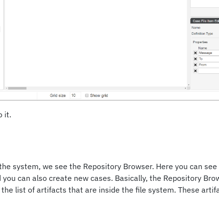
 it.
 the system, we see the Repository Browser. Here you can see
d you can also create new cases. Basically, the Repository Bro
the list of artifacts that are inside the file system. These artif