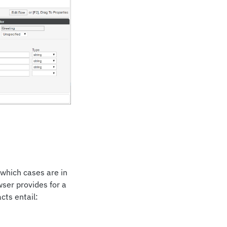
 which cases are in
wser provides for a
acts entail: