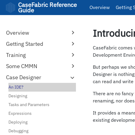
CaseFabric Reference
Overview
Getting 
Guide
Introduci
Overview
Getting Started
CaseFabric comes wi
Training
Development Envir
Some CMMN
But perhaps we sho
Designer is nothin
Case Designer
can read and writ
An IDE?
There are no fancy t
Designing
renaming, nor does
Tasks and Parameters
It provides a means
Expressions
existing developmen
Deploying
Debugging