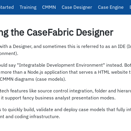
Started
Training
CMMN
Case Designer
Case Engine
ng the CaseFabric Designer
th a Designer, and sometimes this is referred to as an IDE (
onment).
uld say "Integratable Development Environment" instead. Bot
g more than a Node.js application that serves a HTML website 
e CMMN diagrams (case models).
ech features like source control integration, folder and hierarc
 it support fancy business analyst presentation modes.
 to quickly build, validate and deploy case models that fully i
t and coding infrastructure.