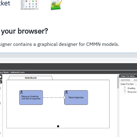
 your browser?
igner contains a graphical designer for CMMN models.