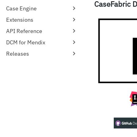
CaseFabric D
Case Engine
Extensions
API Reference
DCM for Mendix
Releases