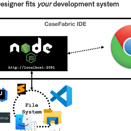
esigner fits
your
development system