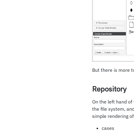
But there is more to
Repository
On the left hand of
the file system, an
simple rendering of 
cases