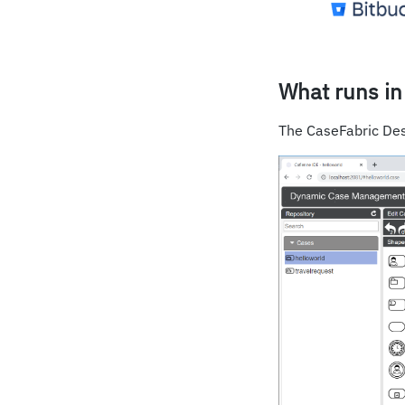
What runs in
The CaseFabric Des