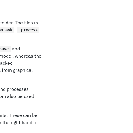
folder. The files in
,
antask
.process
and
case
e model, whereas the
tracked
c from graphical
and processes
an also be used
nts. These can be
n the right hand of