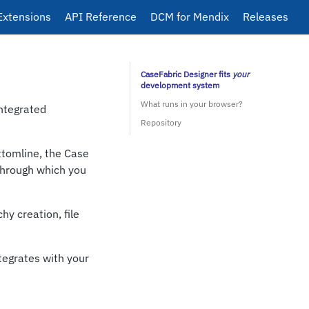
Extensions
API Reference
DCM for Mendix
Releases
CaseFabric Designer fits
your
development system
What runs in your browser?
Integrated
Repository
tomline, the Case
through which you
hy creation, file
ntegrates with your