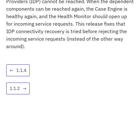
Providers (IDP) cannot be reached. When the dependent
components can be reached again, the Case Engine is
healthy again, and the Health Monitor should open up
for incoming service requests. This release fixes that
IDP connectivity recovery is tried before rejecting the
incoming service requests (instead of the other way
around).
←
1.1.4
1.1.2
→