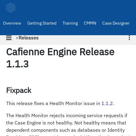
Overview
Getting Started
Training
CMMN
Case Designer
›
Releases
Cafienne Engine Release
1.1.3
Fixpack
This release fixes a Health Monitor issue in
1.1.2
.
The Health Monitor rejects incoming service requests if
the Case Engine is not healthy. Not healthy means that
dependent components such as databases or Identity