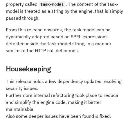
property called
. The content of the task-
task-model
model is treated as a string by the engine, that is simply
passed through.
From this release onwards, the task model can be
dynamically adapted based on SPEL expressions
detected inside the task-model string, in a manner
similar to the HTTP call definitions.
Housekeeping
This release holds a few dependency updates resolving
security issues.
Furthermore internal refactoring took place to reduce
and simplify the engine code, making it better
maintainable.
Also some deeper issues have been found & fixed.