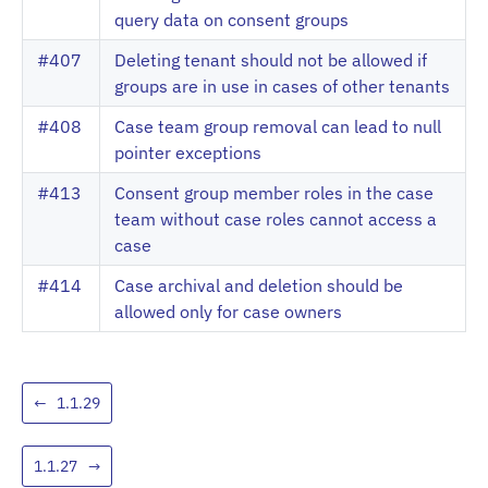
query data on consent groups
#407
Deleting tenant should not be allowed if
groups are in use in cases of other tenants
#408
Case team group removal can lead to null
pointer exceptions
#413
Consent group member roles in the case
team without case roles cannot access a
case
#414
Case archival and deletion should be
allowed only for case owners
←
1.1.29
1.1.27
→