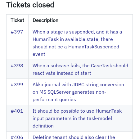
Tickets closed
Ticket
Description
#397
When a stage is suspended, and it has a
HumanTask in available state, there
should not be a HumanTaskSuspended
event
#398
When a subcase fails, the CaseTask should
reactivate instead of start
#399
Akka journal with JDBC string conversion
on MS SQLServer generates non-
performant queries
#401
It should be possible to use HumanTask
input parameters in the task-model
definition
#406
Deleting tenant should also clear the