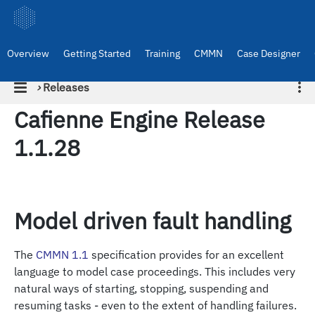
Overview
Getting Started
Training
CMMN
Case Designer
›
Releases
Cafienne Engine Release
1.1.28
Model driven fault handling
The
CMMN 1.1
specification provides for an excellent
language to model case proceedings. This includes very
natural ways of starting, stopping, suspending and
resuming tasks - even to the extent of handling failures.