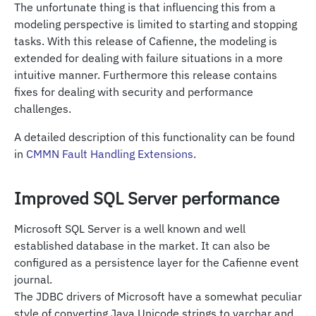
The unfortunate thing is that influencing this from a
modeling perspective is limited to starting and stopping
tasks. With this release of Cafienne, the modeling is
extended for dealing with failure situations in a more
intuitive manner. Furthermore this release contains
fixes for dealing with security and performance
challenges.
A detailed description of this functionality can be found
in
CMMN Fault Handling Extensions
.
Improved SQL Server performance
Microsoft SQL Server is a well known and well
established database in the market. It can also be
configured as a persistence layer for the Cafienne event
journal.
The JDBC drivers of Microsoft have a somewhat peculiar
style of converting Java Unicode strings to varchar and