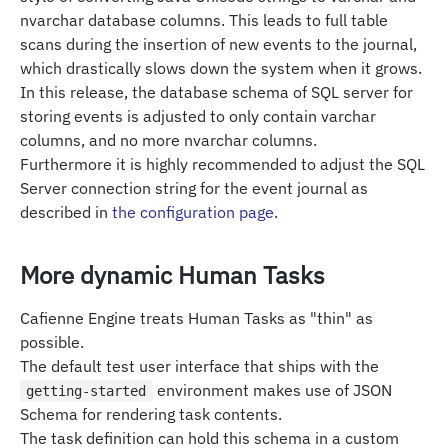
nvarchar database columns. This leads to full table
scans during the insertion of new events to the journal,
which drastically slows down the system when it grows.
In this release, the database schema of SQL server for
storing events is adjusted to only contain varchar
columns, and no more nvarchar columns.
Furthermore it is highly recommended to adjust the SQL
Server connection string for the event journal as
described in
the configuration page
.
More dynamic Human Tasks
Cafienne Engine treats Human Tasks as "thin" as
possible.
The default test user interface that ships with the
environment makes use of JSON
getting-started
Schema for rendering task contents.
The task definition can hold this schema in a custom