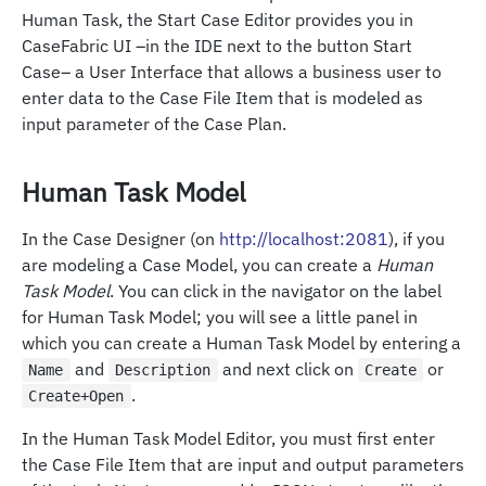
Human Task, the Start Case Editor provides you in
CaseFabric UI –in the IDE next to the button Start
Case– a User Interface that allows a business user to
enter data to the Case File Item that is modeled as
input parameter of the Case Plan.
Human Task Model
In the Case Designer (on
http://localhost:2081
), if you
are modeling a Case Model, you can create a
Human
Task Model
. You can click in the navigator on the label
for Human Task Model; you will see a little panel in
which you can create a Human Task Model by entering a
and
and next click on
or
Name
Description
Create
.
Create+Open
In the Human Task Model Editor, you must first enter
the Case File Item that are input and output parameters