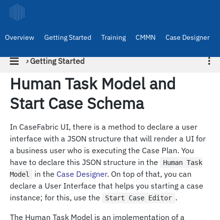
Overview
Getting Started
Training
CMMN
Case Designer
›
Getting Started
Human Task Model and
Start Case Schema
In CaseFabric UI, there is a method to declare a user
interface with a JSON structure that will render a UI for
a business user who is executing the Case Plan. You
have to declare this JSON structure in the
Human Task
in the
Case Designer
. On top of that, you can
Model
declare a User Interface that helps you starting a case
instance; for this, use the
.
Start Case Editor
The Human Task Model is an implementation of a