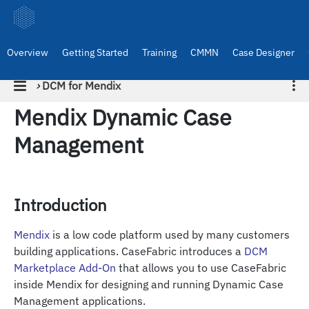
Overview
Getting Started
Training
CMMN
Case Designer
›
DCM for Mendix
Mendix Dynamic Case
Management
Introduction
Mendix
is a low code platform used by many customers
building applications. CaseFabric introduces a
DCM
Marketplace Add-On
that allows you to use CaseFabric
inside Mendix for designing and running Dynamic Case
Management applications.