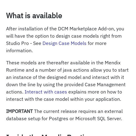
What is available
After installation of the DCM Marketplace Add-on, you
will have the option to design case models right from
Studio Pro - See
Design Case Models
for more
information.
These models are thereafter available in the Mendix
Runtime and a number of java actions allow you to start
an instance of the designed model and interact with it
down the line by using the provided Case Management
actions.
Interact with cases
explains more on how to
interact with the case model within your application.
IMPORTANT
The current release requires an external
database setup for Postgres or Microsoft SQL Server.