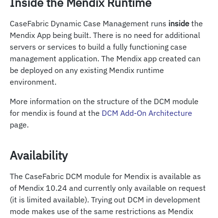
Inside the Mendix Runtime
CaseFabric Dynamic Case Management runs
inside
the
Mendix App being built. There is no need for additional
servers or services to build a fully functioning case
management application. The Mendix app created can
be deployed on any existing Mendix runtime
environment.
More information on the structure of the DCM module
for mendix is found at the
DCM Add-On Architecture
page.
Availability
The CaseFabric DCM module for Mendix is available as
of Mendix 10.24 and currently only available on request
(it is limited available). Trying out DCM in development
mode makes use of the same restrictions as Mendix