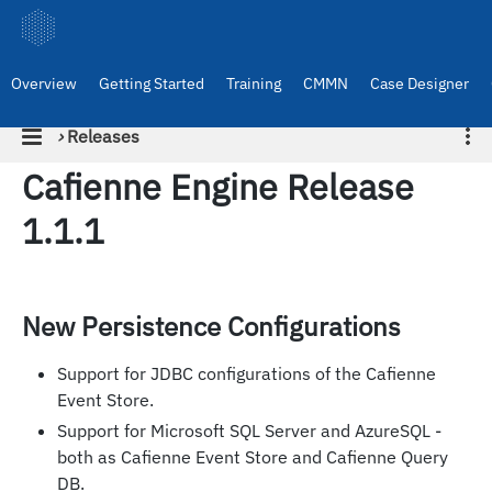
Overview
Getting Started
Training
CMMN
Case Designer
›
Releases
Cafienne Engine Release
1.1.1
New Persistence Configurations
Support for JDBC configurations of the Cafienne
Event Store.
Support for Microsoft SQL Server and AzureSQL -
both as Cafienne Event Store and Cafienne Query
DB.