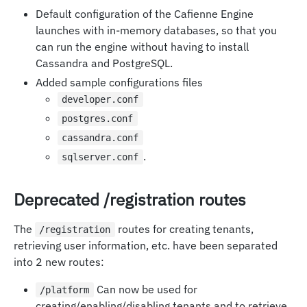
Default configuration of the Cafienne Engine
launches with in-memory databases, so that you
can run the engine without having to install
Cassandra and PostgreSQL.
Added sample configurations files
developer.conf
postgres.conf
cassandra.conf
.
sqlserver.conf
Deprecated /registration routes
The
routes for creating tenants,
/registration
retrieving user information, etc. have been separated
into 2 new routes:
Can now be used for
/platform
creating/enabling/disabling tenants and to retrieve