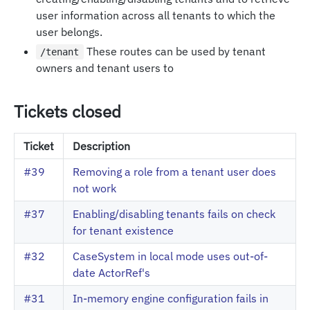
user information across all tenants to which the
user belongs.
These routes can be used by tenant
/tenant
owners and tenant users to
Tickets closed
Ticket
Description
#39
Removing a role from a tenant user does
not work
#37
Enabling/disabling tenants fails on check
for tenant existence
#32
CaseSystem in local mode uses out-of-
date ActorRef's
#31
In-memory engine configuration fails in