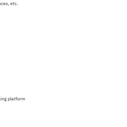
nces, etc.
ing platform