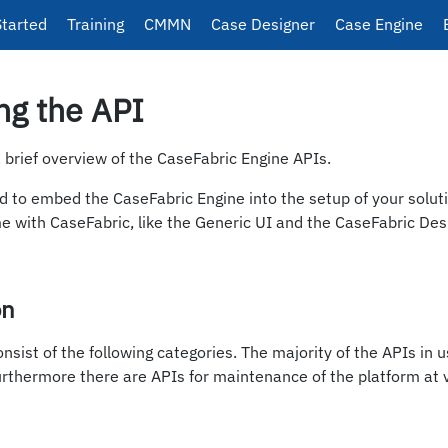
Started
Training
CMMN
Case Designer
Case Engine
ng the API
a brief overview of the CaseFabric Engine APIs.
 to embed the CaseFabric Engine into the setup of your solut
e with CaseFabric, like the Generic UI and the CaseFabric Des
on
nsist of the following categories. The majority of the APIs in u
rthermore there are APIs for maintenance of the platform at v