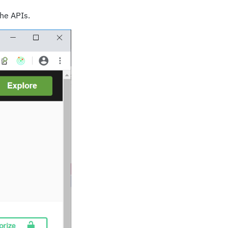
the APIs.