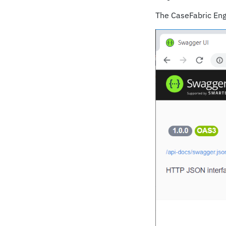
The CaseFabric Engi