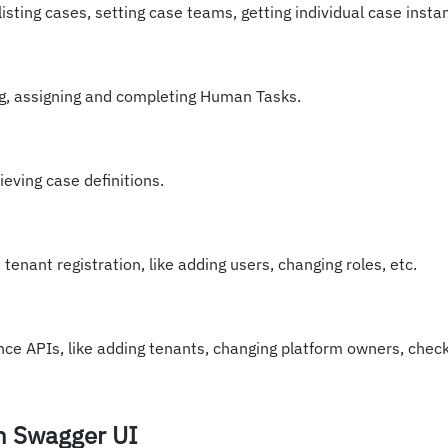
listing cases, setting case teams, getting individual case insta
ng, assigning and completing Human Tasks.
ieving case definitions.
tenant registration, like adding users, changing roles, etc.
ce APIs, like adding tenants, changing platform owners, check
th Swagger UI