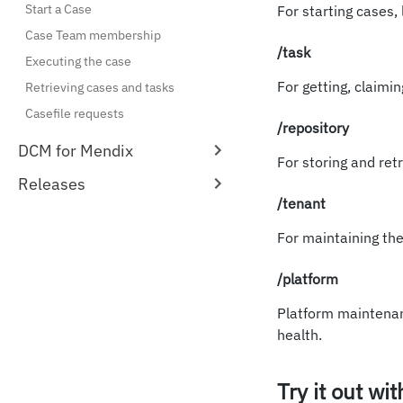
Start a Case
For starting cases, 
Case Team membership
/task
Executing the case
For getting, claimi
Retrieving cases and tasks
Casefile requests
/repository
DCM for Mendix
For storing and retr
Releases
/tenant
For maintaining the 
/platform
Platform maintenan
health.
Try it out wi