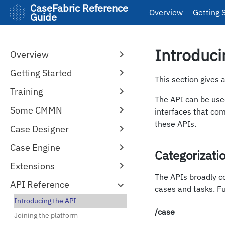
CaseFabric Reference
Overview
Getting 
Guide
Introduci
Overview
Getting Started
This section gives 
Training
The API can be used
Some CMMN
interfaces that com
these APIs.
Case Designer
Case Engine
Categorizati
Extensions
The APIs broadly co
API Reference
cases and tasks. Fu
Introducing the API
/case
Joining the platform