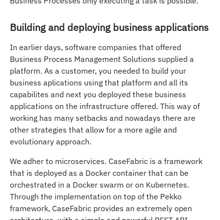
Business Processes only executing a task is possible.
Building and deploying business applications
In earlier days, software companies that offered
Business Process Management Solutions supplied a
platform. As a customer, you needed to build your
business aplications using that platform and all its
capabilites and next you deployed these business
applications on the infrastructure offered. This way of
working has many setbacks and nowadays there are
other strategies that allow for a more agile and
evolutionary approach.
We adher to microservices. CaseFabric is a framework
that is deployed as a Docker container that can be
orchestrated in a Docker swarm or on Kubernetes.
Through the implementation on top of the Pekko
framework, CaseFabric provides an extremely open