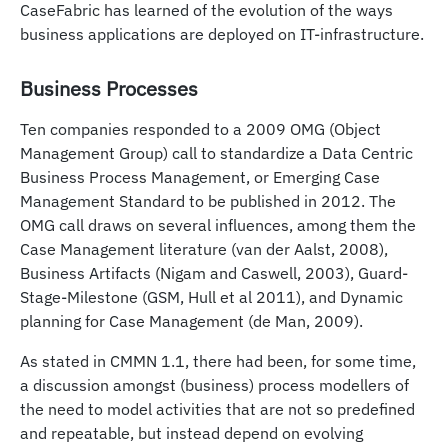
CaseFabric has learned of the evolution of the ways
business applications are deployed on IT-infrastructure.
Business Processes
Ten companies responded to a 2009 OMG (Object
Management Group) call to standardize a Data Centric
Business Process Management, or Emerging Case
Management Standard to be published in 2012. The
OMG call draws on several influences, among them the
Case Management literature (van der Aalst, 2008),
Business Artifacts (Nigam and Caswell, 2003), Guard-
Stage-Milestone (GSM, Hull et al 2011), and Dynamic
planning for Case Management (de Man, 2009).
As stated in CMMN 1.1, there had been, for some time,
a discussion amongst (business) process modellers of
the need to model activities that are not so predefined
and repeatable, but instead depend on evolving