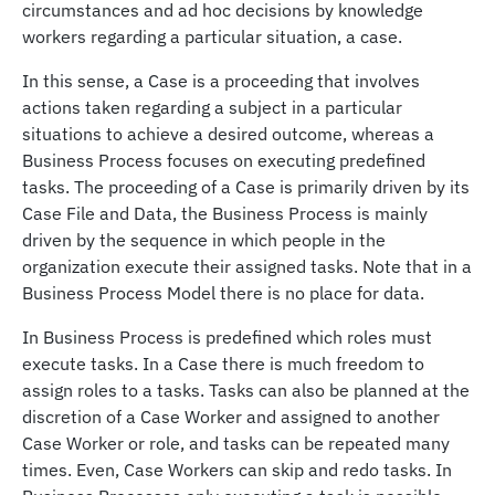
circumstances and ad hoc decisions by knowledge
workers regarding a particular situation, a case.
In this sense, a Case is a proceeding that involves
actions taken regarding a subject in a particular
situations to achieve a desired outcome, whereas a
Business Process focuses on executing predefined
tasks. The proceeding of a Case is primarily driven by its
Case File and Data, the Business Process is mainly
driven by the sequence in which people in the
organization execute their assigned tasks. Note that in a
Business Process Model there is no place for data.
In Business Process is predefined which roles must
execute tasks. In a Case there is much freedom to
assign roles to a tasks. Tasks can also be planned at the
discretion of a Case Worker and assigned to another
Case Worker or role, and tasks can be repeated many
times. Even, Case Workers can skip and redo tasks. In