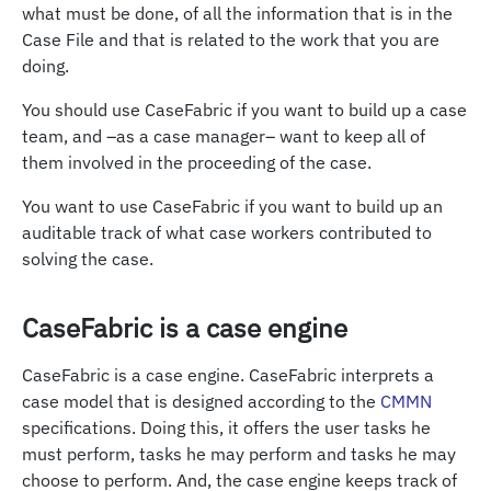
what must be done, of all the information that is in the
Case File and that is related to the work that you are
doing.
You should use CaseFabric if you want to build up a case
team, and –as a case manager– want to keep all of
them involved in the proceeding of the case.
You want to use CaseFabric if you want to build up an
auditable track of what case workers contributed to
solving the case.
CaseFabric is a case engine
CaseFabric is a case engine. CaseFabric interprets a
case model that is designed according to the
CMMN
specifications. Doing this, it offers the user tasks he
must perform, tasks he may perform and tasks he may
choose to perform. And, the case engine keeps track of