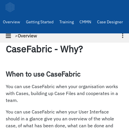
Overview
Getting Started
Training
CMMN
Case Designer
›
Overview
CaseFabric - Why?
When to use CaseFabric
You can use CaseFabric when your organisation works
with Cases, building up Case Files and cooperates in a
team.
You can use CaseFabric when your User Interface
should in a glance give you an overview of the whole
case, of what has been done, what can be done and