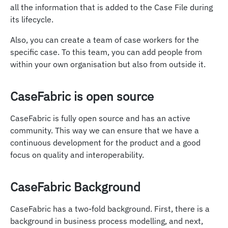
all the information that is added to the Case File during
its lifecycle.
Also, you can create a team of case workers for the
specific case. To this team, you can add people from
within your own organisation but also from outside it.
CaseFabric is open source
CaseFabric is fully open source and has an active
community. This way we can ensure that we have a
continuous development for the product and a good
focus on quality and interoperability.
CaseFabric Background
CaseFabric has a two-fold background. First, there is a
background in business process modelling, and next,