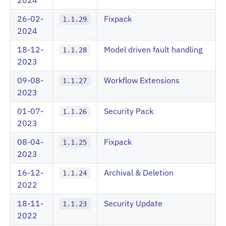
2024
26-02-
Fixpack
1.1.29
2024
18-12-
Model driven fault handling
1.1.28
2023
09-08-
Workflow Extensions
1.1.27
2023
01-07-
Security Pack
1.1.26
2023
08-04-
Fixpack
1.1.25
2023
16-12-
Archival & Deletion
1.1.24
2022
18-11-
Security Update
1.1.23
2022