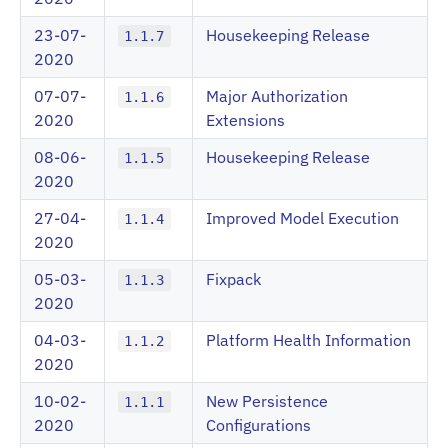
23-07-
Housekeeping Release
1.1.7
2020
07-07-
Major Authorization
1.1.6
2020
Extensions
08-06-
Housekeeping Release
1.1.5
2020
27-04-
Improved Model Execution
1.1.4
2020
05-03-
Fixpack
1.1.3
2020
04-03-
Platform Health Information
1.1.2
2020
10-02-
New Persistence
1.1.1
2020
Configurations