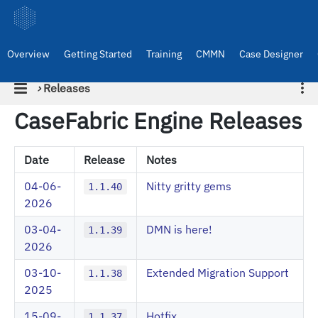
Overview
Getting Started
Training
CMMN
Case Designer
›
Releases
CaseFabric Engine Releases
Date
Release
Notes
04-06-
Nitty gritty gems
1.1.40
2026
03-04-
DMN is here!
1.1.39
2026
03-10-
Extended Migration Support
1.1.38
2025
15-09-
Hotfix
1.1.37