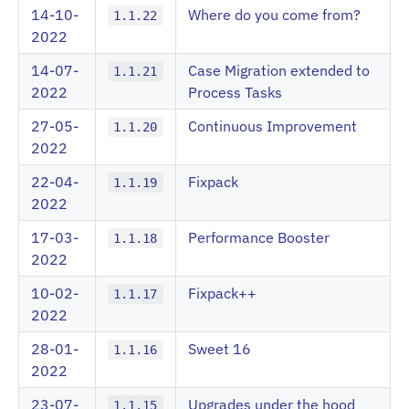
14-10-
Where do you come from?
1.1.22
2022
14-07-
Case Migration extended to
1.1.21
2022
Process Tasks
27-05-
Continuous Improvement
1.1.20
2022
22-04-
Fixpack
1.1.19
2022
17-03-
Performance Booster
1.1.18
2022
10-02-
Fixpack++
1.1.17
2022
28-01-
Sweet 16
1.1.16
2022
23-07-
Upgrades under the hood
1.1.15