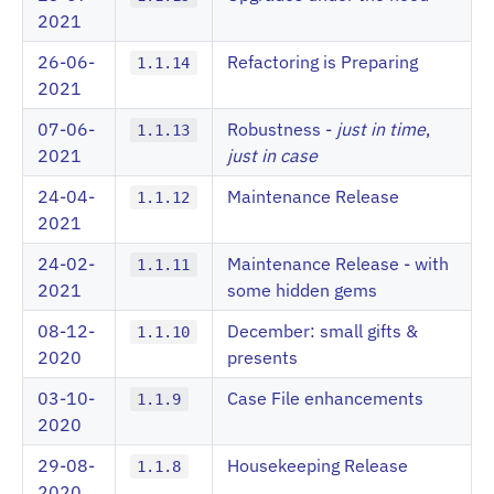
2021
26-06-
Refactoring is Preparing
1.1.14
2021
07-06-
Robustness -
just in time
,
1.1.13
2021
just in case
24-04-
Maintenance Release
1.1.12
2021
24-02-
Maintenance Release - with
1.1.11
2021
some hidden gems
08-12-
December: small gifts &
1.1.10
2020
presents
03-10-
Case File enhancements
1.1.9
2020
29-08-
Housekeeping Release
1.1.8
2020