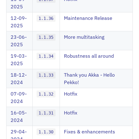
2025
12-09-
Maintenance Release
1.1.36
2025
23-06-
More multitasking
1.1.35
2025
19-03-
Robustness all around
1.1.34
2025
18-12-
Thank you Akka - Hello
1.1.33
2024
Pekko!
07-09-
Hotfix
1.1.32
2024
16-05-
Hotfix
1.1.31
2024
29-04-
Fixes & enhancements
1.1.30